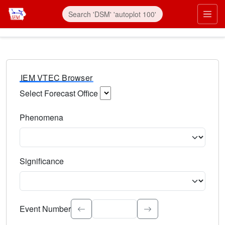
IEM VTEC Browser
Select Forecast Office
Choose a National Weather Service Forecast Office. Type 
Phenomena
Select the weather event type. Type to search.
Significance
Select the event significance. Type to search.
Event Number