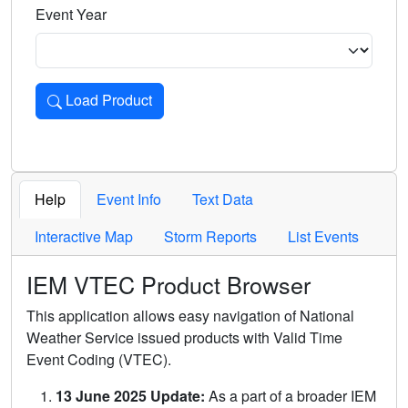
Event Year
Load Product
Loads the product for the selected criteria. Press Enter or 
Help
Event Info
Text Data
Interactive Map
Storm Reports
List Events
IEM VTEC Product Browser
This application allows easy navigation of National
Weather Service issued products with Valid Time
Event Coding (VTEC).
13 June 2025 Update:
As a part of a broader IEM