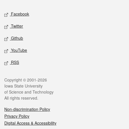
Facebook
Twitter
Github
YouTube
RSS
Copyright © 2001-2026
Iowa State University
of Science and Technology
All rights reserved.
Non-discrimination Policy
Privacy Policy
Digital Access & Accessibility