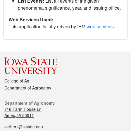
List Events:
List all events of the given
phenomena, significance, year, and issuing office.
Web Services Used:
This application is fully driven by IEM
web services
.
College of Ag
Department of Agronomy
Department of Agronomy
716 Farm House Ln
Ames, IA 50011
akrherz@iastate.edu