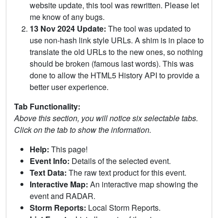
website update, this tool was rewritten. Please let
me know of any bugs.
13 Nov 2024 Update:
The tool was updated to
use non-hash link style URLs. A shim is in place to
translate the old URLs to the new ones, so nothing
should be broken (famous last words). This was
done to allow the HTML5 History API to provide a
better user experience.
Tab Functionality:
Above this section, you will notice six selectable tabs.
Click on the tab to show the information.
Help:
This page!
Event Info:
Details of the selected event.
Text Data:
The raw text product for this event.
Interactive Map:
An interactive map showing the
event and RADAR.
Storm Reports:
Local Storm Reports.