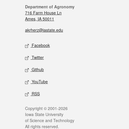
Department of Agronomy
716 Farm House Ln
Ames, IA 50011
akrherz@iastate.edu
Facebook
Twitter
Github
YouTube
RSS
Copyright © 2001-2026
Iowa State University
of Science and Technology
All rights reserved.