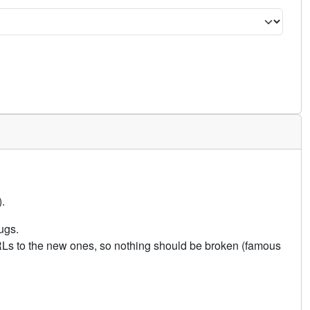
.
ugs.
URLs to the new ones, so nothing should be broken (famous