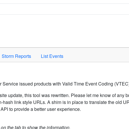
Space to activate.
Storm Reports
List Events
er Service issued products with Valid Time Event Coding (VTEC)
ite update, this tool was rewritten. Please let me know of any b
hash link style URLs. A shim is in place to translate the old 
API to provide a better user experience.
k on the tab to show the information.