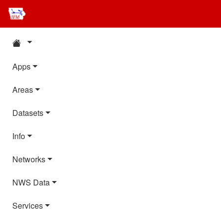
Apps
Areas
Datasets
Info
Networks
NWS Data
Services