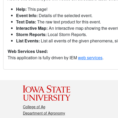
Help:
This page!
Event Info:
Details of the selected event.
Text Data:
The raw text product for this event.
Interactive Map:
An interactive map showing the eve
Storm Reports:
Local Storm Reports.
List Events:
List all events of the given phenomena, sig
Web Services Used:
This application is fully driven by IEM
web services
.
College of Ag
Department of Agronomy