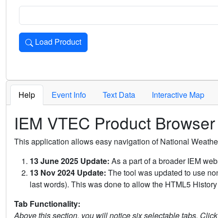
Load Product
Loads the product for the selected criteria. Press Enter or 
Help
Event Info
Text Data
Interactive Map
IEM VTEC Product Browser
This application allows easy navigation of National Weath
13 June 2025 Update:
As a part of a broader IEM webs
13 Nov 2024 Update:
The tool was updated to use non-
last words). This was done to allow the HTML5 History 
Tab Functionality:
Above this section, you will notice six selectable tabs. Clic