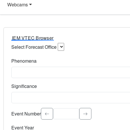
Webcams
IEM VTEC Browser
Select Forecast Office
Choose a National Weather Service Forecast Office. Type 
Phenomena
Select the weather event type. Type to search.
Significance
Select the event significance. Type to search.
Event Number
Event Year