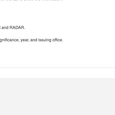
nt and RADAR.
nificance, year, and issuing office.