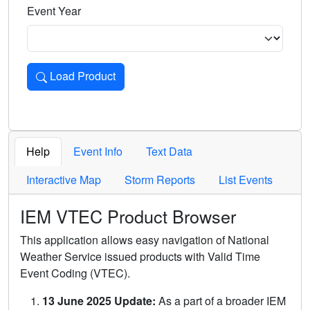
Event Year
Load Product
Loads the product for the selected criteria. Press Enter or 
Help
Event Info
Text Data
Interactive Map
Storm Reports
List Events
IEM VTEC Product Browser
This application allows easy navigation of National
Weather Service issued products with Valid Time
Event Coding (VTEC).
13 June 2025 Update:
As a part of a broader IEM