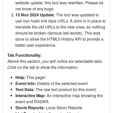
website update, this tool was rewritten. Please let
me know of any bugs.
13 Nov 2024 Update:
The tool was updated to
use non-hash link style URLs. A shim is in place to
translate the old URLs to the new ones, so nothing
should be broken (famous last words). This was
done to allow the HTML5 History API to provide a
better user experience.
Tab Functionality:
Above this section, you will notice six selectable tabs.
Click on the tab to show the information.
Help:
This page!
Event Info:
Details of the selected event.
Text Data:
The raw text product for this event.
Interactive Map:
An interactive map showing the
event and RADAR.
Storm Reports:
Local Storm Reports.