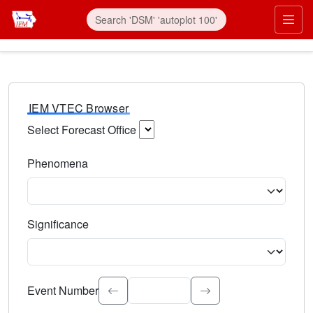
IEM VTEC Browser
Select Forecast Office
Choose a National Weather Service Forecast Office. Type 
Phenomena
Select the weather event type. Type to search.
Significance
Select the event significance. Type to search.
Event Number