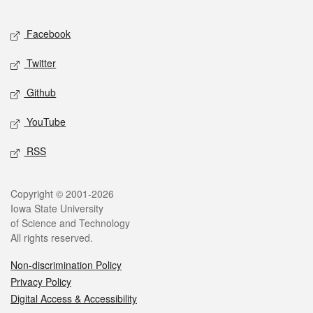
Facebook
Twitter
Github
YouTube
RSS
Copyright © 2001-2026
Iowa State University
of Science and Technology
All rights reserved.
Non-discrimination Policy
Privacy Policy
Digital Access & Accessibility