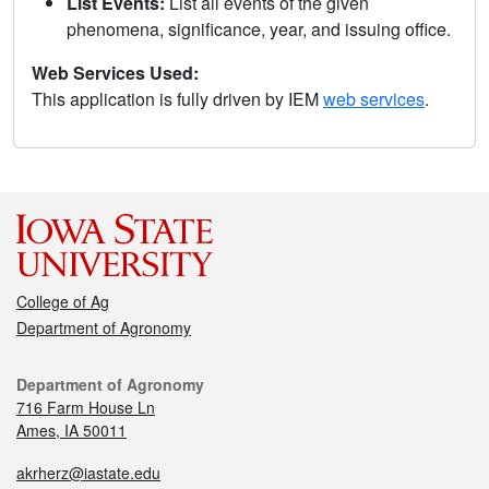
List Events:
List all events of the given
phenomena, significance, year, and issuing office.
Web Services Used:
This application is fully driven by IEM
web services
.
College of Ag
Department of Agronomy
Department of Agronomy
716 Farm House Ln
Ames, IA 50011
akrherz@iastate.edu