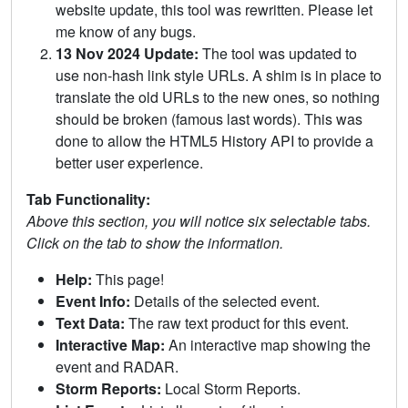
website update, this tool was rewritten. Please let
me know of any bugs.
13 Nov 2024 Update:
The tool was updated to
use non-hash link style URLs. A shim is in place to
translate the old URLs to the new ones, so nothing
should be broken (famous last words). This was
done to allow the HTML5 History API to provide a
better user experience.
Tab Functionality:
Above this section, you will notice six selectable tabs.
Click on the tab to show the information.
Help:
This page!
Event Info:
Details of the selected event.
Text Data:
The raw text product for this event.
Interactive Map:
An interactive map showing the
event and RADAR.
Storm Reports:
Local Storm Reports.