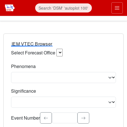
IEM VTEC Browser
Select Forecast Office
Choose a National Weather Service Forecast Office. Type 
Phenomena
Select the weather event type. Type to search.
Significance
Select the event significance. Type to search.
Event Number