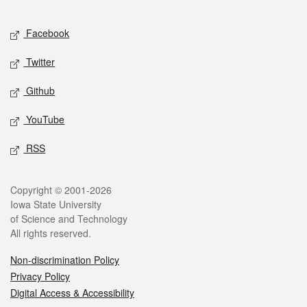
Facebook
Twitter
Github
YouTube
RSS
Copyright © 2001-2026
Iowa State University
of Science and Technology
All rights reserved.
Non-discrimination Policy
Privacy Policy
Digital Access & Accessibility