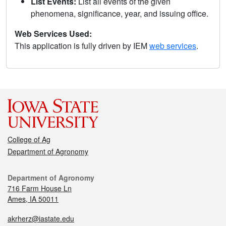
List Events:
List all events of the given
phenomena, significance, year, and issuing office.
Web Services Used:
This application is fully driven by IEM
web services
.
College of Ag
Department of Agronomy
Department of Agronomy
716 Farm House Ln
Ames, IA 50011
akrherz@iastate.edu