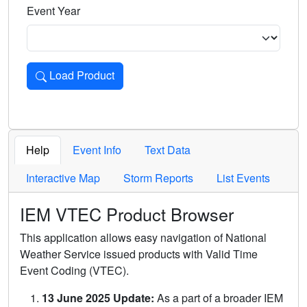
Event Year
Load Product
Loads the product for the selected criteria. Press Enter or 
Help
Event Info
Text Data
Interactive Map
Storm Reports
List Events
IEM VTEC Product Browser
This application allows easy navigation of National
Weather Service issued products with Valid Time
Event Coding (VTEC).
13 June 2025 Update:
As a part of a broader IEM