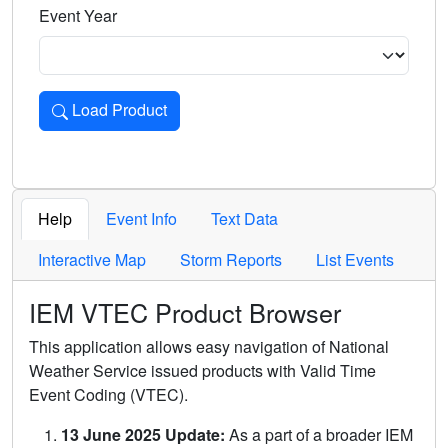
Event Year
Load Product
Loads the product for the selected criteria. Press Enter or 
Help
Event Info
Text Data
Interactive Map
Storm Reports
List Events
IEM VTEC Product Browser
This application allows easy navigation of National
Weather Service issued products with Valid Time
Event Coding (VTEC).
13 June 2025 Update:
As a part of a broader IEM