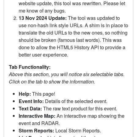
website update, this tool was rewritten. Please let
me know of any bugs.
13 Nov 2024 Update:
The tool was updated to
use non-hash link style URLs. A shim is in place to
translate the old URLs to the new ones, so nothing
should be broken (famous last words). This was
done to allow the HTML5 History API to provide a
better user experience.
Tab Functionality:
Above this section, you will notice six selectable tabs.
Click on the tab to show the information.
Help:
This page!
Event Info:
Details of the selected event.
Text Data:
The raw text product for this event.
Interactive Map:
An interactive map showing the
event and RADAR.
Storm Reports:
Local Storm Reports.