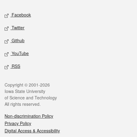
Facebook
Twitter
Github
YouTube
RSS
Copyright © 2001-2026
Iowa State University
of Science and Technology
All rights reserved.
Non-discrimination Policy
Privacy Policy
Digital Access & Accessibility