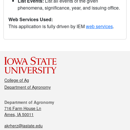
List Events:
List all events of the given
phenomena, significance, year, and issuing office.
Web Services Used:
This application is fully driven by IEM
web services
.
College of Ag
Department of Agronomy
Department of Agronomy
716 Farm House Ln
Ames, IA 50011
akrherz@iastate.edu