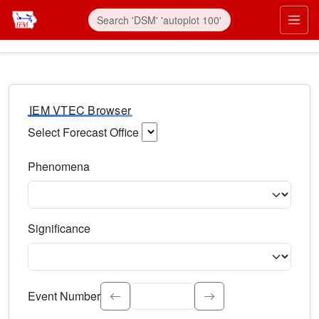
IEM VTEC Browser
Select Forecast Office
Choose a National Weather Service Forecast Office. Type 
Phenomena
Select the weather event type. Type to search.
Significance
Select the event significance. Type to search.
Event Number