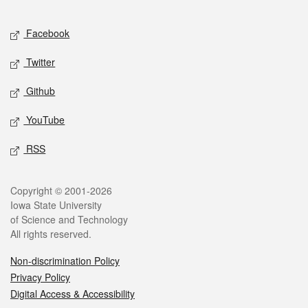
Facebook
Twitter
Github
YouTube
RSS
Copyright © 2001-2026
Iowa State University
of Science and Technology
All rights reserved.
Non-discrimination Policy
Privacy Policy
Digital Access & Accessibility