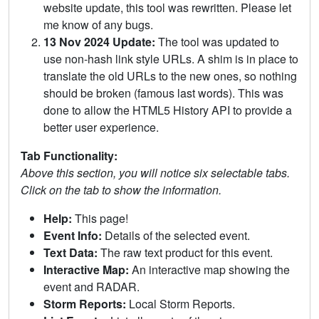
website update, this tool was rewritten. Please let
me know of any bugs.
13 Nov 2024 Update:
The tool was updated to
use non-hash link style URLs. A shim is in place to
translate the old URLs to the new ones, so nothing
should be broken (famous last words). This was
done to allow the HTML5 History API to provide a
better user experience.
Tab Functionality:
Above this section, you will notice six selectable tabs.
Click on the tab to show the information.
Help:
This page!
Event Info:
Details of the selected event.
Text Data:
The raw text product for this event.
Interactive Map:
An interactive map showing the
event and RADAR.
Storm Reports:
Local Storm Reports.