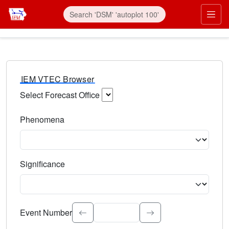
IEM VTEC Browser
Select Forecast Office
Choose a National Weather Service Forecast Office. Type 
Phenomena
Select the weather event type. Type to search.
Significance
Select the event significance. Type to search.
Event Number