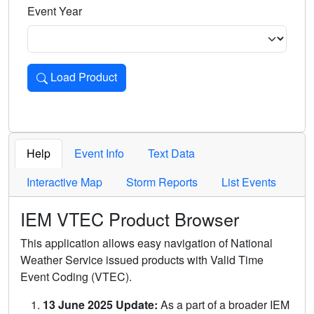
Event Year
Load Product
Loads the product for the selected criteria. Press Enter or 
Help
Event Info
Text Data
Interactive Map
Storm Reports
List Events
IEM VTEC Product Browser
This application allows easy navigation of National
Weather Service issued products with Valid Time
Event Coding (VTEC).
13 June 2025 Update:
As a part of a broader IEM