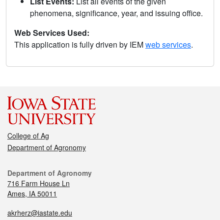
List Events:
List all events of the given
phenomena, significance, year, and issuing office.
Web Services Used:
This application is fully driven by IEM
web services
.
College of Ag
Department of Agronomy
Department of Agronomy
716 Farm House Ln
Ames, IA 50011
akrherz@iastate.edu