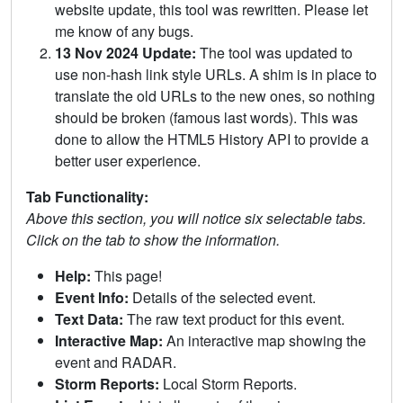
website update, this tool was rewritten. Please let
me know of any bugs.
13 Nov 2024 Update:
The tool was updated to
use non-hash link style URLs. A shim is in place to
translate the old URLs to the new ones, so nothing
should be broken (famous last words). This was
done to allow the HTML5 History API to provide a
better user experience.
Tab Functionality:
Above this section, you will notice six selectable tabs.
Click on the tab to show the information.
Help:
This page!
Event Info:
Details of the selected event.
Text Data:
The raw text product for this event.
Interactive Map:
An interactive map showing the
event and RADAR.
Storm Reports:
Local Storm Reports.