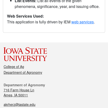
List Events:
List all events of the given
phenomena, significance, year, and issuing office.
Web Services Used:
This application is fully driven by IEM
web services
.
College of Ag
Department of Agronomy
Department of Agronomy
716 Farm House Ln
Ames, IA 50011
akrherz@iastate.edu