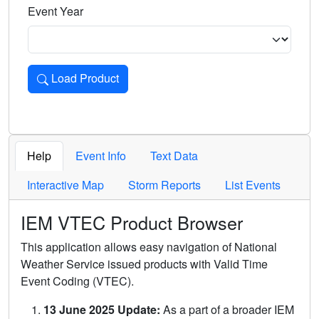
Event Year
Load Product
Loads the product for the selected criteria. Press Enter or 
Help
Event Info
Text Data
Interactive Map
Storm Reports
List Events
IEM VTEC Product Browser
This application allows easy navigation of National
Weather Service issued products with Valid Time
Event Coding (VTEC).
13 June 2025 Update:
As a part of a broader IEM