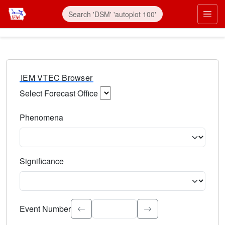
IEM VTEC Browser
Select Forecast Office
Choose a National Weather Service Forecast Office. Type 
Phenomena
Select the weather event type. Type to search.
Significance
Select the event significance. Type to search.
Event Number