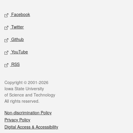
Facebook
Twitter
Github
YouTube
RSS
Copyright © 2001-2026
Iowa State University
of Science and Technology
All rights reserved.
Non-discrimination Policy
Privacy Policy
Digital Access & Accessibility