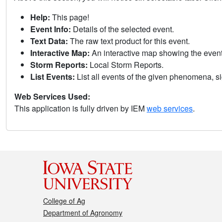
Help:
This page!
Event Info:
Details of the selected event.
Text Data:
The raw text product for this event.
Interactive Map:
An interactive map showing the eve
Storm Reports:
Local Storm Reports.
List Events:
List all events of the given phenomena, sig
Web Services Used:
This application is fully driven by IEM
web services
.
College of Ag
Department of Agronomy