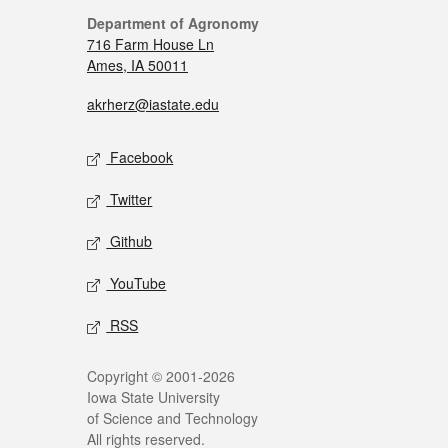
Department of Agronomy
716 Farm House Ln
Ames, IA 50011
akrherz@iastate.edu
Facebook
Twitter
Github
YouTube
RSS
Copyright © 2001-2026
Iowa State University
of Science and Technology
All rights reserved.