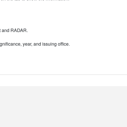
nt and RADAR.
nificance, year, and issuing office.