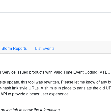
Space to activate.
Storm Reports
List Events
er Service issued products with Valid Time Event Coding (VTEC)
ite update, this tool was rewritten. Please let me know of any b
hash link style URLs. A shim is in place to translate the old 
API to provide a better user experience.
k on the tab to show the information.