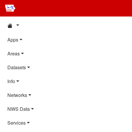
Apps
Areas
Datasets
Info
Networks
NWS Data
Services