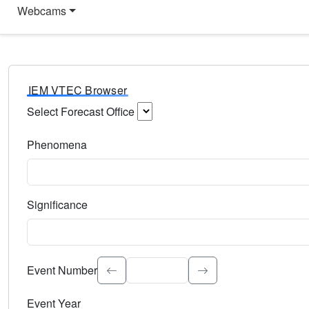
Webcams
IEM VTEC Browser
Select Forecast Office
Choose a National Weather Service Forecast Office. Type 
Phenomena
Select the weather event type. Type to search.
Significance
Select the event significance. Type to search.
Event Number
Event Year