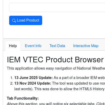
Load Product
Loads the product for the selected criteria. Press Enter or 
Help
Event Info
Text Data
Interactive Map
IEM VTEC Product Browser
This application allows easy navigation of National Weath
13 June 2025 Update:
As a part of a broader IEM webs
13 Nov 2024 Update:
The tool was updated to use non-
last words). This was done to allow the HTML5 History 
Tab Functionality:
Above this section, you will notice six selectable tabs. Clic