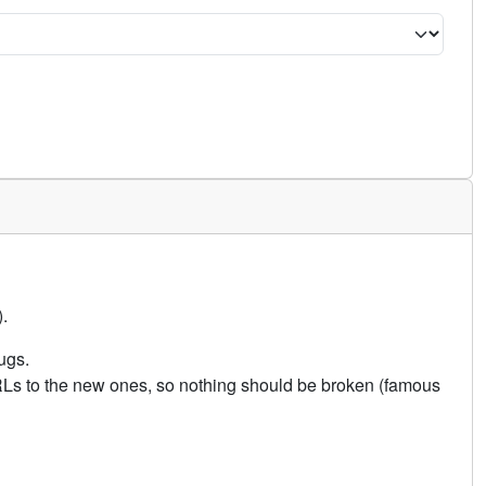
.
ugs.
URLs to the new ones, so nothing should be broken (famous