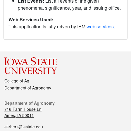
List Events:
List all events of the given
phenomena, significance, year, and issuing office.
Web Services Used:
This application is fully driven by IEM
web services
.
College of Ag
Department of Agronomy
Department of Agronomy
716 Farm House Ln
Ames, IA 50011
akrherz@iastate.edu