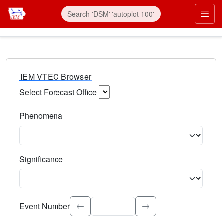
IEM VTEC Browser
Select Forecast Office
Choose a National Weather Service Forecast Office. Type 
Phenomena
Select the weather event type. Type to search.
Significance
Select the event significance. Type to search.
Event Number