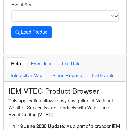
Event Year
Load Product
Loads the product for the selected criteria. Press Enter or 
Help
Event Info
Text Data
Interactive Map
Storm Reports
List Events
IEM VTEC Product Browser
This application allows easy navigation of National
Weather Service issued products with Valid Time
Event Coding (VTEC).
13 June 2025 Update:
As a part of a broader IEM