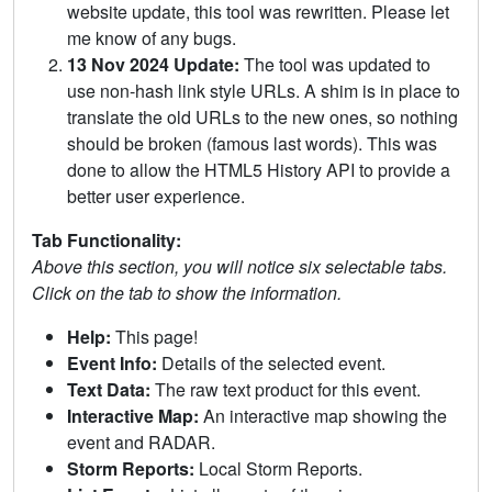
website update, this tool was rewritten. Please let
me know of any bugs.
13 Nov 2024 Update:
The tool was updated to
use non-hash link style URLs. A shim is in place to
translate the old URLs to the new ones, so nothing
should be broken (famous last words). This was
done to allow the HTML5 History API to provide a
better user experience.
Tab Functionality:
Above this section, you will notice six selectable tabs.
Click on the tab to show the information.
Help:
This page!
Event Info:
Details of the selected event.
Text Data:
The raw text product for this event.
Interactive Map:
An interactive map showing the
event and RADAR.
Storm Reports:
Local Storm Reports.