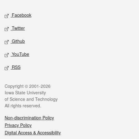
Facebook
Twitter
Github
YouTube
RSS
Copyright © 2001-2026
Iowa State University
of Science and Technology
All rights reserved.
Non-discrimination Policy
Privacy Policy
Digital Access & Accessibility