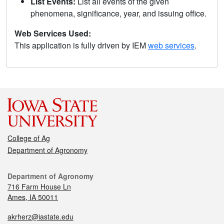
List Events:
List all events of the given
phenomena, significance, year, and issuing office.
Web Services Used:
This application is fully driven by IEM
web services
.
College of Ag
Department of Agronomy
Department of Agronomy
716 Farm House Ln
Ames, IA 50011
akrherz@iastate.edu