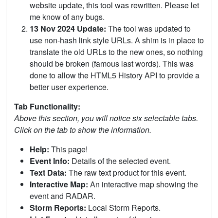
website update, this tool was rewritten. Please let
me know of any bugs.
13 Nov 2024 Update:
The tool was updated to
use non-hash link style URLs. A shim is in place to
translate the old URLs to the new ones, so nothing
should be broken (famous last words). This was
done to allow the HTML5 History API to provide a
better user experience.
Tab Functionality:
Above this section, you will notice six selectable tabs.
Click on the tab to show the information.
Help:
This page!
Event Info:
Details of the selected event.
Text Data:
The raw text product for this event.
Interactive Map:
An interactive map showing the
event and RADAR.
Storm Reports:
Local Storm Reports.