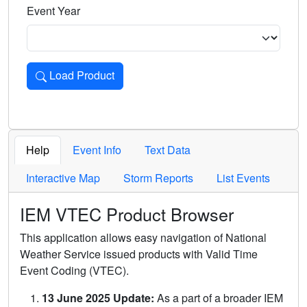
Event Year
Load Product
Loads the product for the selected criteria. Press Enter or 
Help
Event Info
Text Data
Interactive Map
Storm Reports
List Events
IEM VTEC Product Browser
This application allows easy navigation of National
Weather Service issued products with Valid Time
Event Coding (VTEC).
13 June 2025 Update:
As a part of a broader IEM