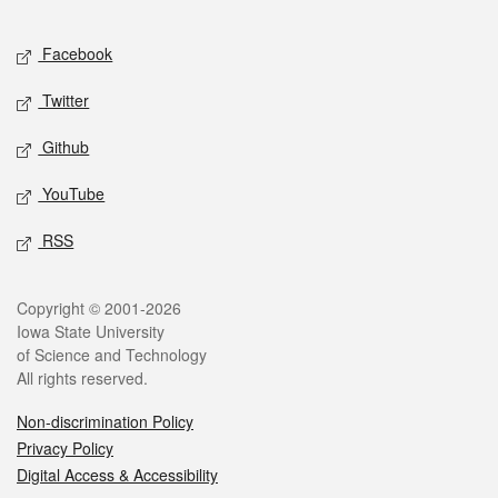
Facebook
Twitter
Github
YouTube
RSS
Copyright © 2001-2026
Iowa State University
of Science and Technology
All rights reserved.
Non-discrimination Policy
Privacy Policy
Digital Access & Accessibility