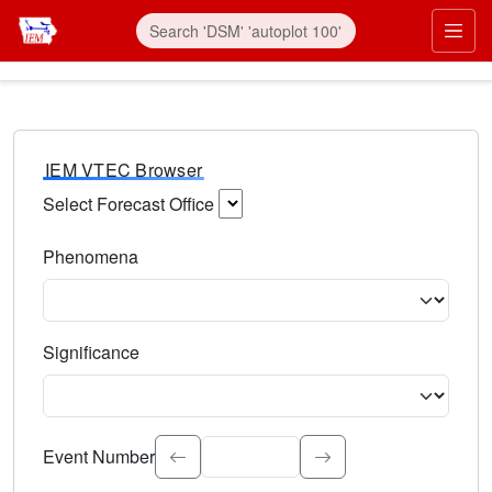
IEM VTEC Browser
Select Forecast Office
Choose a National Weather Service Forecast Office. Type 
Phenomena
Select the weather event type. Type to search.
Significance
Select the event significance. Type to search.
Event Number