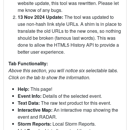
website update, this tool was rewritten. Please let
me know of any bugs.
13 Nov 2024 Update:
The tool was updated to
use non-hash link style URLs. A shim is in place to
translate the old URLs to the new ones, so nothing
should be broken (famous last words). This was
done to allow the HTML5 History API to provide a
better user experience.
Tab Functionality:
Above this section, you will notice six selectable tabs.
Click on the tab to show the information.
Help:
This page!
Event Info:
Details of the selected event.
Text Data:
The raw text product for this event.
Interactive Map:
An interactive map showing the
event and RADAR.
Storm Reports:
Local Storm Reports.