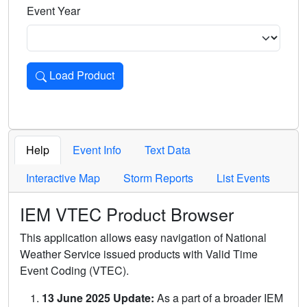
Event Year
Load Product
Loads the product for the selected criteria. Press Enter or 
Help
Event Info
Text Data
Interactive Map
Storm Reports
List Events
IEM VTEC Product Browser
This application allows easy navigation of National
Weather Service issued products with Valid Time
Event Coding (VTEC).
13 June 2025 Update:
As a part of a broader IEM