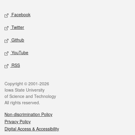
Facebook
Twitter
Github
YouTube
RSS
Copyright © 2001-2026
Iowa State University
of Science and Technology
All rights reserved.
Non-discrimination Policy
Privacy Policy
Digital Access & Accessibility