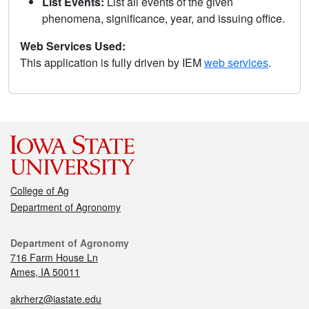
List Events:
List all events of the given
phenomena, significance, year, and issuing office.
Web Services Used:
This application is fully driven by IEM
web services
.
College of Ag
Department of Agronomy
Department of Agronomy
716 Farm House Ln
Ames, IA 50011
akrherz@iastate.edu