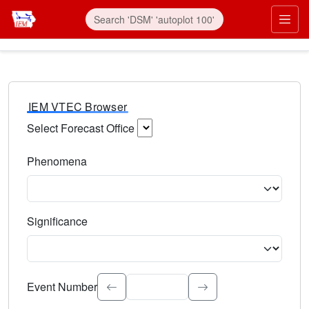
IEM VTEC Browser
Select Forecast Office
Choose a National Weather Service Forecast Office. Type 
Phenomena
Select the weather event type. Type to search.
Significance
Select the event significance. Type to search.
Event Number