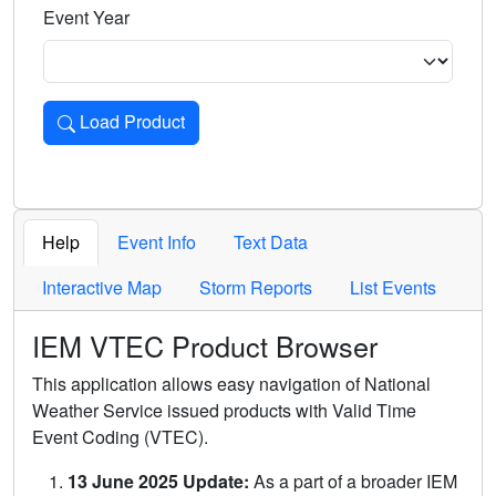
Event Year
Load Product
Loads the product for the selected criteria. Press Enter or 
Help
Event Info
Text Data
Interactive Map
Storm Reports
List Events
IEM VTEC Product Browser
This application allows easy navigation of National
Weather Service issued products with Valid Time
Event Coding (VTEC).
13 June 2025 Update:
As a part of a broader IEM