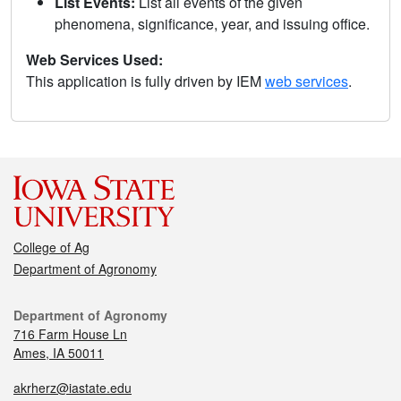
List Events:
List all events of the given
phenomena, significance, year, and issuing office.
Web Services Used:
This application is fully driven by IEM
web services
.
College of Ag
Department of Agronomy
Department of Agronomy
716 Farm House Ln
Ames, IA 50011
akrherz@iastate.edu