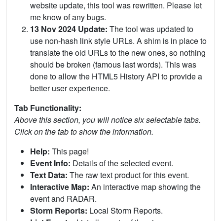
website update, this tool was rewritten. Please let
me know of any bugs.
13 Nov 2024 Update:
The tool was updated to
use non-hash link style URLs. A shim is in place to
translate the old URLs to the new ones, so nothing
should be broken (famous last words). This was
done to allow the HTML5 History API to provide a
better user experience.
Tab Functionality:
Above this section, you will notice six selectable tabs.
Click on the tab to show the information.
Help:
This page!
Event Info:
Details of the selected event.
Text Data:
The raw text product for this event.
Interactive Map:
An interactive map showing the
event and RADAR.
Storm Reports:
Local Storm Reports.