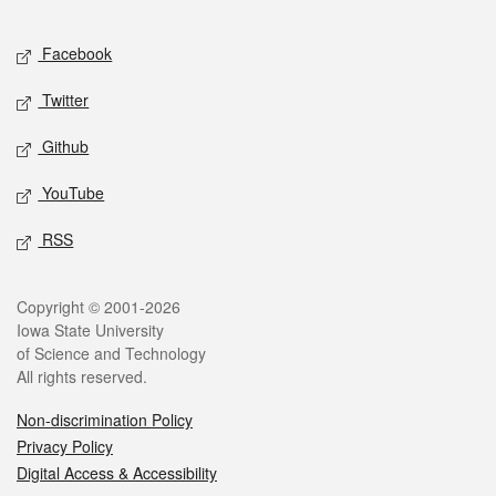
Facebook
Twitter
Github
YouTube
RSS
Copyright © 2001-2026
Iowa State University
of Science and Technology
All rights reserved.
Non-discrimination Policy
Privacy Policy
Digital Access & Accessibility