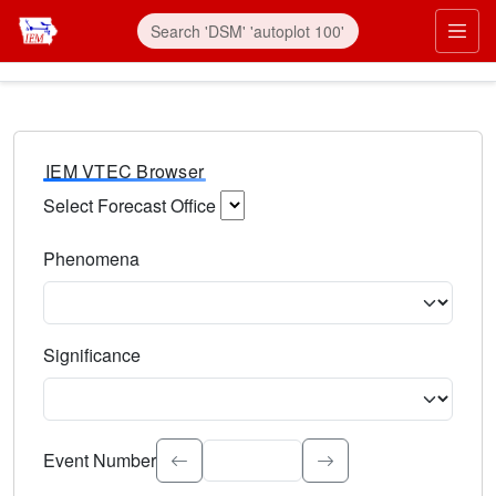
IEM VTEC Browser
Select Forecast Office
Choose a National Weather Service Forecast Office. Type 
Phenomena
Select the weather event type. Type to search.
Significance
Select the event significance. Type to search.
Event Number