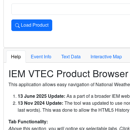
Load Product
Loads the product for the selected criteria. Press Enter or 
Help
Event Info
Text Data
Interactive Map
IEM VTEC Product Browser
This application allows easy navigation of National Weath
13 June 2025 Update:
As a part of a broader IEM webs
13 Nov 2024 Update:
The tool was updated to use non-
last words). This was done to allow the HTML5 History 
Tab Functionality:
Above this section, you will notice six selectable tabs. Clic