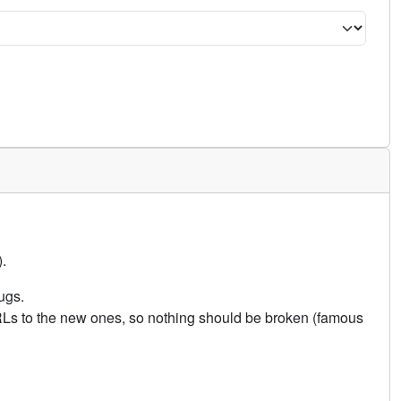
.
ugs.
URLs to the new ones, so nothing should be broken (famous