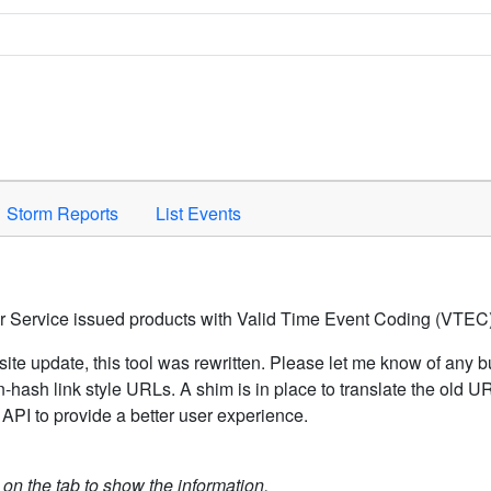
Space to activate.
Storm Reports
List Events
er Service issued products with Valid Time Event Coding (VTEC)
ite update, this tool was rewritten. Please let me know of any b
hash link style URLs. A shim is in place to translate the old 
API to provide a better user experience.
k on the tab to show the information.