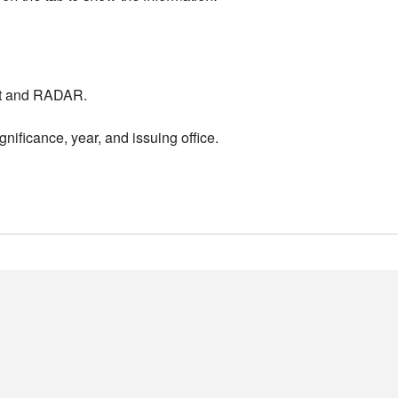
nt and RADAR.
nificance, year, and issuing office.