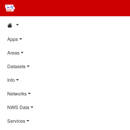
Apps
Areas
Datasets
Info
Networks
NWS Data
Services