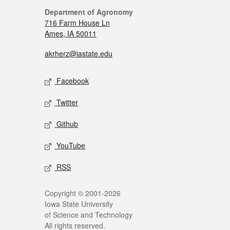
Department of Agronomy
716 Farm House Ln
Ames, IA 50011
akrherz@iastate.edu
Facebook
Twitter
Github
YouTube
RSS
Copyright © 2001-2026
Iowa State University
of Science and Technology
All rights reserved.