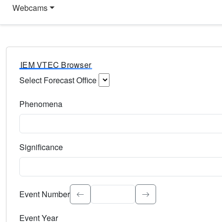
Webcams
IEM VTEC Browser
Select Forecast Office
Choose a National Weather Service Forecast Office. Type 
Phenomena
Select the weather event type. Type to search.
Significance
Select the event significance. Type to search.
Event Number
Event Year