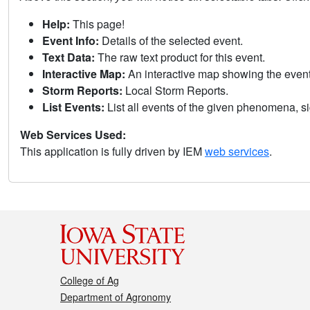
Help:
This page!
Event Info:
Details of the selected event.
Text Data:
The raw text product for this event.
Interactive Map:
An interactive map showing the eve
Storm Reports:
Local Storm Reports.
List Events:
List all events of the given phenomena, sig
Web Services Used:
This application is fully driven by IEM
web services
.
College of Ag
Department of Agronomy