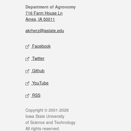
Department of Agronomy
716 Farm House Ln
Ames, IA 50011
akrherz@iastate.edu
Facebook
Twitter
Github
YouTube
RSS
Copyright © 2001-2026
Iowa State University
of Science and Technology
All rights reserved.