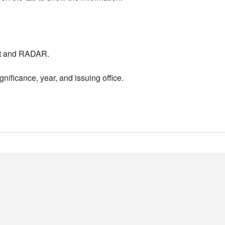
nt and RADAR.
nificance, year, and issuing office.