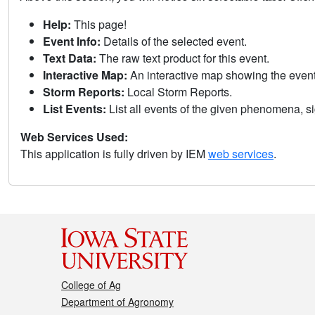
Help:
This page!
Event Info:
Details of the selected event.
Text Data:
The raw text product for this event.
Interactive Map:
An interactive map showing the eve
Storm Reports:
Local Storm Reports.
List Events:
List all events of the given phenomena, sig
Web Services Used:
This application is fully driven by IEM
web services
.
College of Ag
Department of Agronomy