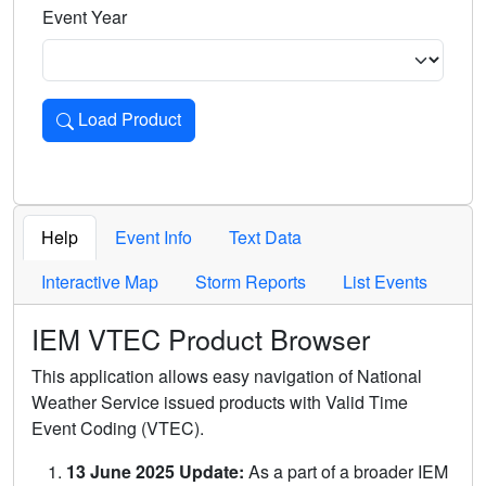
Event Year
Load Product
Loads the product for the selected criteria. Press Enter or 
Help
Event Info
Text Data
Interactive Map
Storm Reports
List Events
IEM VTEC Product Browser
This application allows easy navigation of National
Weather Service issued products with Valid Time
Event Coding (VTEC).
13 June 2025 Update:
As a part of a broader IEM