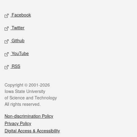
Facebook
Twitter
Github
YouTube
RSS
Copyright © 2001-2026
Iowa State University
of Science and Technology
All rights reserved.
Non-discrimination Policy
Privacy Policy
Digital Access & Accessibility