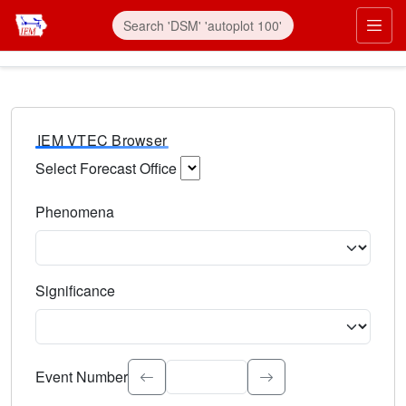
IEM VTEC Browser
Select Forecast Office
Choose a National Weather Service Forecast Office. Type 
Phenomena
Select the weather event type. Type to search.
Significance
Select the event significance. Type to search.
Event Number