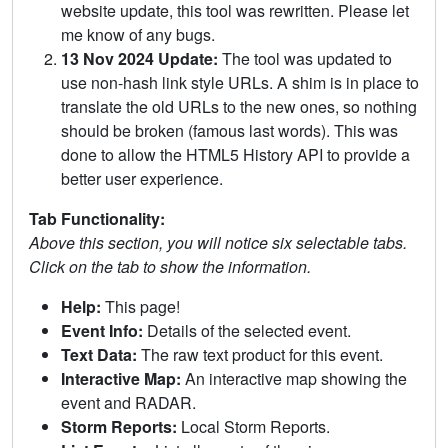
website update, this tool was rewritten. Please let
me know of any bugs.
13 Nov 2024 Update:
The tool was updated to
use non-hash link style URLs. A shim is in place to
translate the old URLs to the new ones, so nothing
should be broken (famous last words). This was
done to allow the HTML5 History API to provide a
better user experience.
Tab Functionality:
Above this section, you will notice six selectable tabs.
Click on the tab to show the information.
Help:
This page!
Event Info:
Details of the selected event.
Text Data:
The raw text product for this event.
Interactive Map:
An interactive map showing the
event and RADAR.
Storm Reports:
Local Storm Reports.