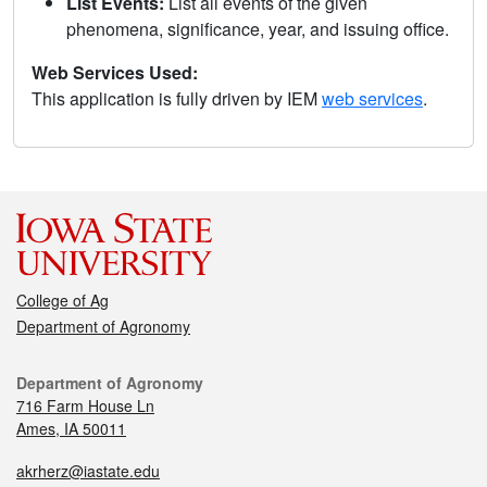
List Events:
List all events of the given
phenomena, significance, year, and issuing office.
Web Services Used:
This application is fully driven by IEM
web services
.
College of Ag
Department of Agronomy
Department of Agronomy
716 Farm House Ln
Ames, IA 50011
akrherz@iastate.edu