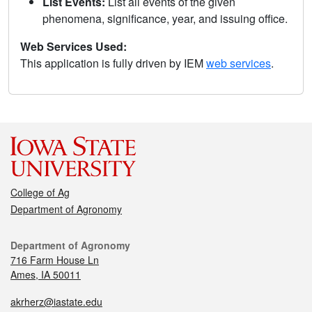
List Events:
List all events of the given
phenomena, significance, year, and issuing office.
Web Services Used:
This application is fully driven by IEM
web services
.
College of Ag
Department of Agronomy
Department of Agronomy
716 Farm House Ln
Ames, IA 50011
akrherz@iastate.edu