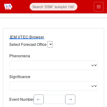
IEM VTEC Browser
Select Forecast Office
Choose a National Weather Service Forecast Office. Type 
Phenomena
Select the weather event type. Type to search.
Significance
Select the event significance. Type to search.
Event Number