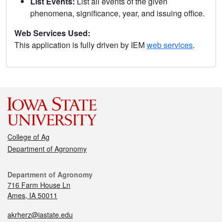
List Events:
List all events of the given
phenomena, significance, year, and issuing office.
Web Services Used:
This application is fully driven by IEM
web services
.
College of Ag
Department of Agronomy
Department of Agronomy
716 Farm House Ln
Ames, IA 50011
akrherz@iastate.edu