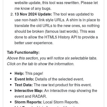
website update, this tool was rewritten. Please let
me know of any bugs.
13 Nov 2024 Update:
The tool was updated to
use non-hash link style URLs. A shim is in place to
translate the old URLs to the new ones, so nothing
should be broken (famous last words). This was
done to allow the HTML5 History API to provide a
better user experience.
Tab Functionality:
Above this section, you will notice six selectable tabs.
Click on the tab to show the information.
Help:
This page!
Event Info:
Details of the selected event.
Text Data:
The raw text product for this event.
Interactive Map:
An interactive map showing the
event and RADAR.
Storm Reports:
Local Storm Reports.