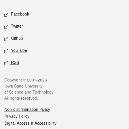
Facebook
Twitter
Github
YouTube
RSS
Copyright © 2001-2026
Iowa State University
of Science and Technology
All rights reserved.
Non-discrimination Policy
Privacy Policy
Digital Access & Accessibility