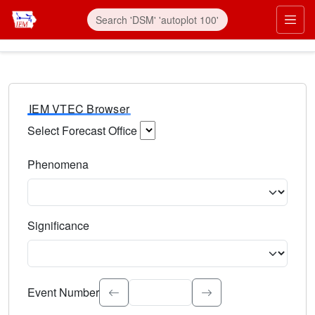
IEM VTEC Browser
Select Forecast Office
Choose a National Weather Service Forecast Office. Type 
Phenomena
Select the weather event type. Type to search.
Significance
Select the event significance. Type to search.
Event Number