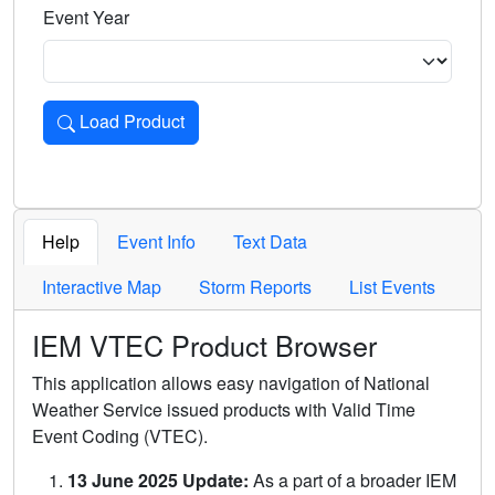
Event Year
Load Product
Loads the product for the selected criteria. Press Enter or 
Help
Event Info
Text Data
Interactive Map
Storm Reports
List Events
IEM VTEC Product Browser
This application allows easy navigation of National
Weather Service issued products with Valid Time
Event Coding (VTEC).
13 June 2025 Update:
As a part of a broader IEM