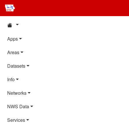
Apps
Areas
Datasets
Info
Networks
NWS Data
Services