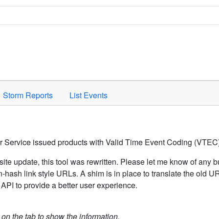
Space to activate.
Storm Reports
List Events
er Service issued products with Valid Time Event Coding (VTEC)
ite update, this tool was rewritten. Please let me know of any b
hash link style URLs. A shim is in place to translate the old 
API to provide a better user experience.
k on the tab to show the information.