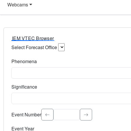
Webcams
IEM VTEC Browser
Select Forecast Office
Choose a National Weather Service Forecast Office. Type 
Phenomena
Select the weather event type. Type to search.
Significance
Select the event significance. Type to search.
Event Number
Event Year