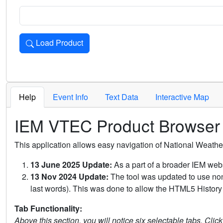
Load Product
Loads the product for the selected criteria. Press Enter or 
Help
Event Info
Text Data
Interactive Map
IEM VTEC Product Browser
This application allows easy navigation of National Weath
13 June 2025 Update:
As a part of a broader IEM webs
13 Nov 2024 Update:
The tool was updated to use non-
last words). This was done to allow the HTML5 History 
Tab Functionality:
Above this section, you will notice six selectable tabs. Clic