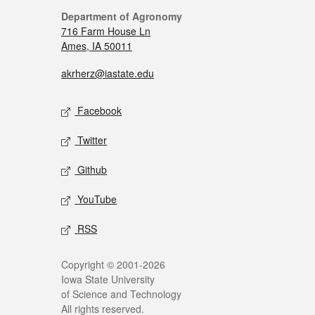
Department of Agronomy
716 Farm House Ln
Ames, IA 50011
akrherz@iastate.edu
Facebook
Twitter
Github
YouTube
RSS
Copyright © 2001-2026
Iowa State University
of Science and Technology
All rights reserved.