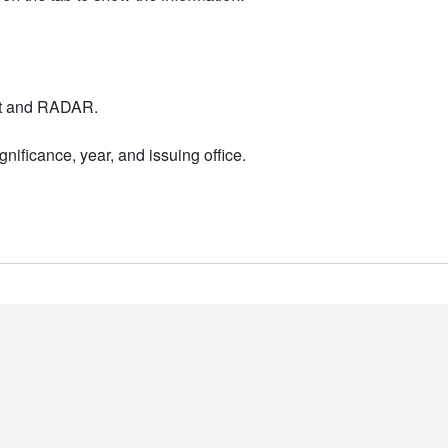
nt and RADAR.
nificance, year, and issuing office.