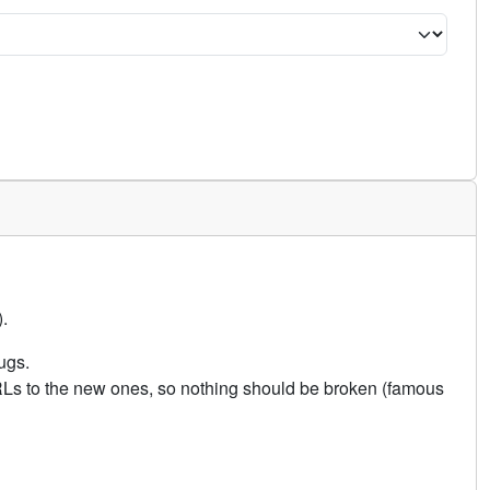
.
ugs.
URLs to the new ones, so nothing should be broken (famous