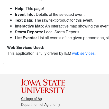
Help:
This page!
Event Info:
Details of the selected event.
Text Data:
The raw text product for this event.
Interactive Map:
An interactive map showing the eve
Storm Reports:
Local Storm Reports.
List Events:
List all events of the given phenomena, sig
Web Services Used:
This application is fully driven by IEM
web services
.
College of Ag
Department of Agronomy