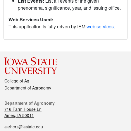
List Events:
List all events of the given
phenomena, significance, year, and issuing office.
Web Services Used:
This application is fully driven by IEM
web services
.
College of Ag
Department of Agronomy
Department of Agronomy
716 Farm House Ln
Ames, IA 50011
akrherz@iastate.edu