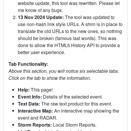
website update, this tool was rewritten. Please let
me know of any bugs.
13 Nov 2024 Update:
The tool was updated to
use non-hash link style URLs. A shim is in place to
translate the old URLs to the new ones, so nothing
should be broken (famous last words). This was
done to allow the HTML5 History API to provide a
better user experience.
Tab Functionality:
Above this section, you will notice six selectable tabs.
Click on the tab to show the information.
Help:
This page!
Event Info:
Details of the selected event.
Text Data:
The raw text product for this event.
Interactive Map:
An interactive map showing the
event and RADAR.
Storm Reports:
Local Storm Reports.