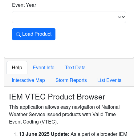
Event Year
Load Product
Loads the product for the selected criteria. Press Enter or 
Help
Event Info
Text Data
Interactive Map
Storm Reports
List Events
IEM VTEC Product Browser
This application allows easy navigation of National
Weather Service issued products with Valid Time
Event Coding (VTEC).
13 June 2025 Update:
As a part of a broader IEM