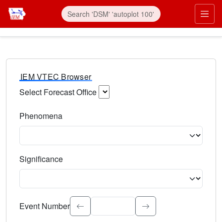
IEM VTEC Browser
Select Forecast Office
Choose a National Weather Service Forecast Office. Type 
Phenomena
Select the weather event type. Type to search.
Significance
Select the event significance. Type to search.
Event Number