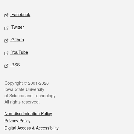
Facebook
Twitter
Github
YouTube
RSS
Copyright © 2001-2026
Iowa State University
of Science and Technology
All rights reserved.
Non-discrimination Policy
Privacy Policy
Digital Access & Accessibility