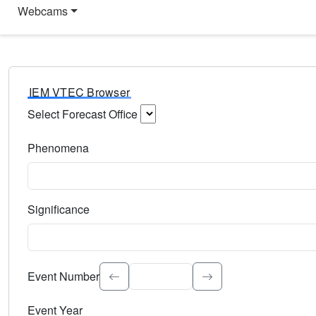
Webcams
IEM VTEC Browser
Select Forecast Office
Choose a National Weather Service Forecast Office. Type 
Phenomena
Select the weather event type. Type to search.
Significance
Select the event significance. Type to search.
Event Number
Event Year