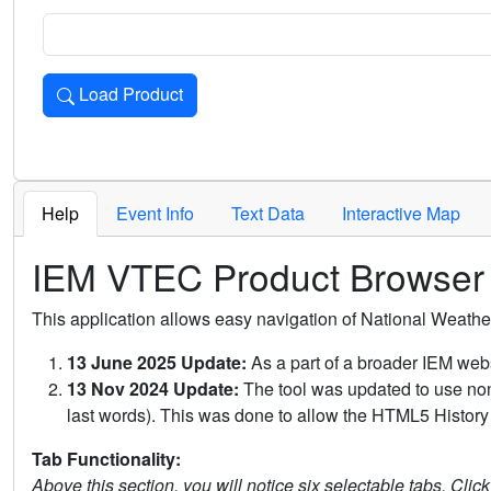
Load Product
Loads the product for the selected criteria. Press Enter or 
Help
Event Info
Text Data
Interactive Map
IEM VTEC Product Browser
This application allows easy navigation of National Weath
13 June 2025 Update:
As a part of a broader IEM webs
13 Nov 2024 Update:
The tool was updated to use non-
last words). This was done to allow the HTML5 History 
Tab Functionality:
Above this section, you will notice six selectable tabs. Clic