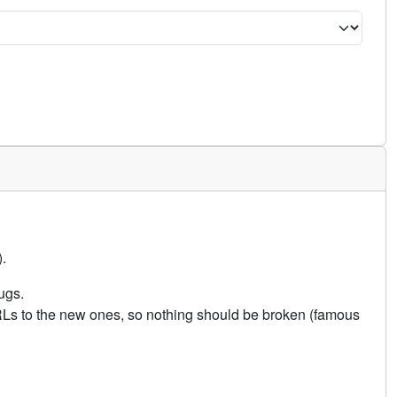
.
ugs.
URLs to the new ones, so nothing should be broken (famous