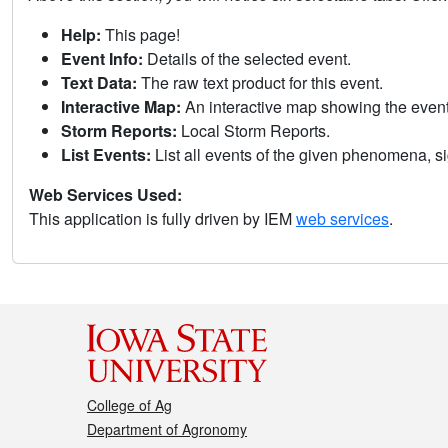
Help:
This page!
Event Info:
Details of the selected event.
Text Data:
The raw text product for this event.
Interactive Map:
An interactive map showing the eve
Storm Reports:
Local Storm Reports.
List Events:
List all events of the given phenomena, sig
Web Services Used:
This application is fully driven by IEM
web services
.
College of Ag
Department of Agronomy