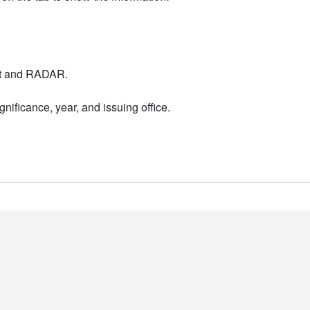
nt and RADAR.
nificance, year, and issuing office.