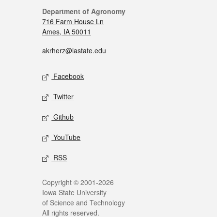
Department of Agronomy
716 Farm House Ln
Ames, IA 50011
akrherz@iastate.edu
Facebook
Twitter
Github
YouTube
RSS
Copyright © 2001-2026
Iowa State University
of Science and Technology
All rights reserved.