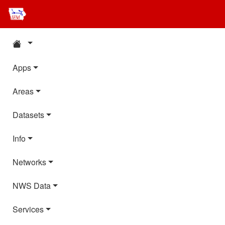
Apps
Areas
Datasets
Info
Networks
NWS Data
Services