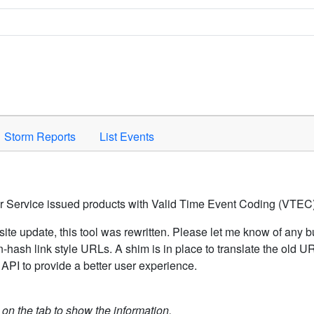
Space to activate.
Storm Reports
List Events
er Service issued products with Valid Time Event Coding (VTEC)
ite update, this tool was rewritten. Please let me know of any b
hash link style URLs. A shim is in place to translate the old 
API to provide a better user experience.
k on the tab to show the information.