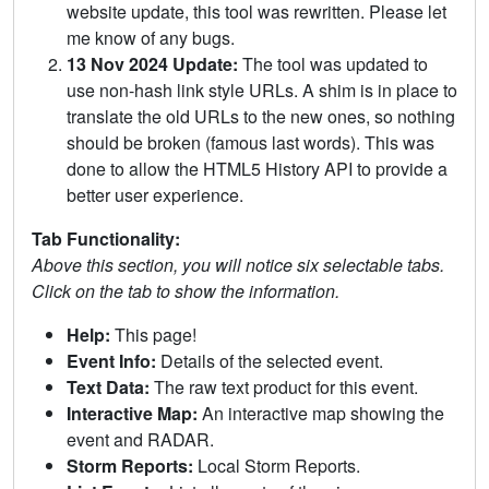
website update, this tool was rewritten. Please let
me know of any bugs.
13 Nov 2024 Update:
The tool was updated to
use non-hash link style URLs. A shim is in place to
translate the old URLs to the new ones, so nothing
should be broken (famous last words). This was
done to allow the HTML5 History API to provide a
better user experience.
Tab Functionality:
Above this section, you will notice six selectable tabs.
Click on the tab to show the information.
Help:
This page!
Event Info:
Details of the selected event.
Text Data:
The raw text product for this event.
Interactive Map:
An interactive map showing the
event and RADAR.
Storm Reports:
Local Storm Reports.