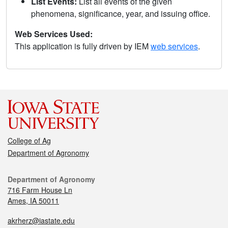
List Events:
List all events of the given
phenomena, significance, year, and issuing office.
Web Services Used:
This application is fully driven by IEM
web services
.
College of Ag
Department of Agronomy
Department of Agronomy
716 Farm House Ln
Ames, IA 50011
akrherz@iastate.edu