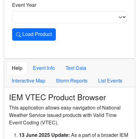
Event Year
Load Product
Loads the product for the selected criteria. Press Enter or 
Help
Event Info
Text Data
Interactive Map
Storm Reports
List Events
IEM VTEC Product Browser
This application allows easy navigation of National
Weather Service issued products with Valid Time
Event Coding (VTEC).
13 June 2025 Update:
As a part of a broader IEM