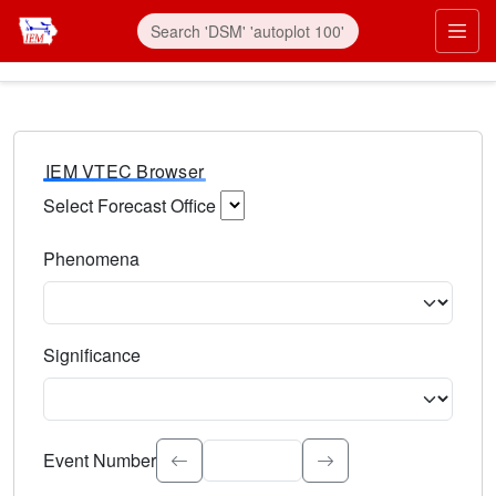
IEM VTEC Browser
Select Forecast Office
Choose a National Weather Service Forecast Office. Type 
Phenomena
Select the weather event type. Type to search.
Significance
Select the event significance. Type to search.
Event Number