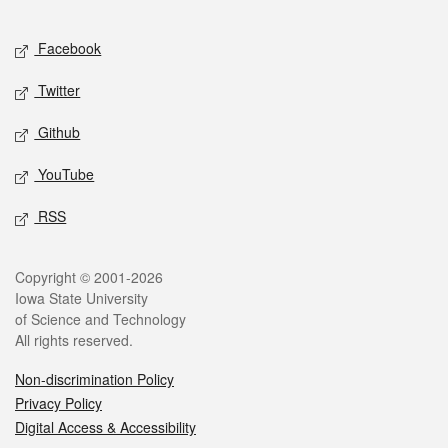
Facebook
Twitter
Github
YouTube
RSS
Copyright © 2001-2026
Iowa State University
of Science and Technology
All rights reserved.
Non-discrimination Policy
Privacy Policy
Digital Access & Accessibility