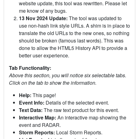
website update, this tool was rewritten. Please let
me know of any bugs.
13 Nov 2024 Update:
The tool was updated to
use non-hash link style URLs. A shim is in place to
translate the old URLs to the new ones, so nothing
should be broken (famous last words). This was
done to allow the HTML5 History API to provide a
better user experience.
Tab Functionality:
Above this section, you will notice six selectable tabs.
Click on the tab to show the information.
Help:
This page!
Event Info:
Details of the selected event.
Text Data:
The raw text product for this event.
Interactive Map:
An interactive map showing the
event and RADAR.
Storm Reports:
Local Storm Reports.