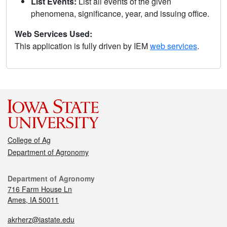
List Events:
List all events of the given
phenomena, significance, year, and issuing office.
Web Services Used:
This application is fully driven by IEM
web services
.
College of Ag
Department of Agronomy
Department of Agronomy
716 Farm House Ln
Ames, IA 50011
akrherz@iastate.edu