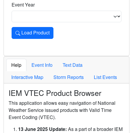
Event Year
Load Product
Loads the product for the selected criteria. Press Enter or 
Help
Event Info
Text Data
Interactive Map
Storm Reports
List Events
IEM VTEC Product Browser
This application allows easy navigation of National
Weather Service issued products with Valid Time
Event Coding (VTEC).
13 June 2025 Update:
As a part of a broader IEM