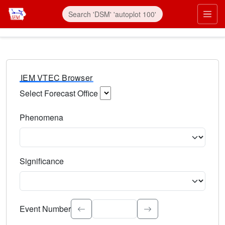
IEM VTEC Browser
Select Forecast Office
Choose a National Weather Service Forecast Office. Type 
Phenomena
Select the weather event type. Type to search.
Significance
Select the event significance. Type to search.
Event Number