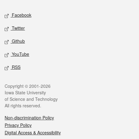
Facebook
Twitter
Github
YouTube
RSS
Copyright © 2001-2026
Iowa State University
of Science and Technology
All rights reserved.
Non-discrimination Policy
Privacy Policy
Digital Access & Accessibility