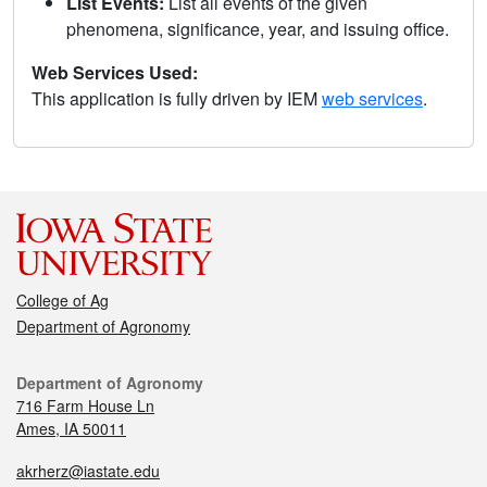
List Events:
List all events of the given
phenomena, significance, year, and issuing office.
Web Services Used:
This application is fully driven by IEM
web services
.
College of Ag
Department of Agronomy
Department of Agronomy
716 Farm House Ln
Ames, IA 50011
akrherz@iastate.edu