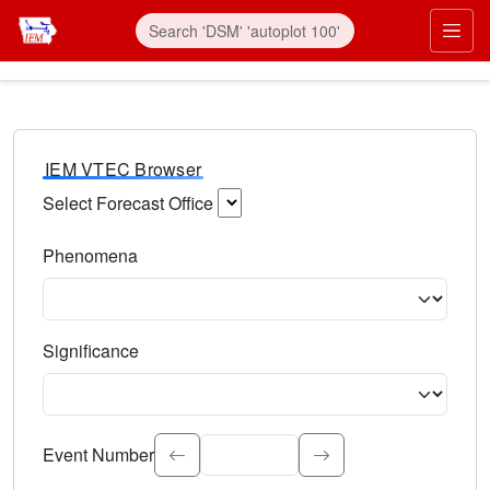
IEM VTEC Browser
Select Forecast Office
Choose a National Weather Service Forecast Office. Type 
Phenomena
Select the weather event type. Type to search.
Significance
Select the event significance. Type to search.
Event Number