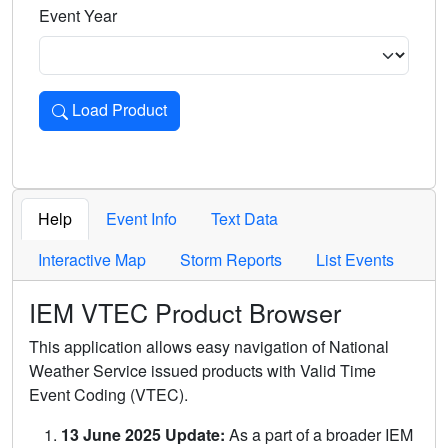
Event Year
Load Product
Loads the product for the selected criteria. Press Enter or 
Help
Event Info
Text Data
Interactive Map
Storm Reports
List Events
IEM VTEC Product Browser
This application allows easy navigation of National
Weather Service issued products with Valid Time
Event Coding (VTEC).
13 June 2025 Update:
As a part of a broader IEM