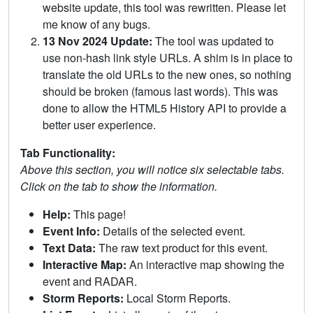
website update, this tool was rewritten. Please let
me know of any bugs.
13 Nov 2024 Update:
The tool was updated to
use non-hash link style URLs. A shim is in place to
translate the old URLs to the new ones, so nothing
should be broken (famous last words). This was
done to allow the HTML5 History API to provide a
better user experience.
Tab Functionality:
Above this section, you will notice six selectable tabs.
Click on the tab to show the information.
Help:
This page!
Event Info:
Details of the selected event.
Text Data:
The raw text product for this event.
Interactive Map:
An interactive map showing the
event and RADAR.
Storm Reports:
Local Storm Reports.