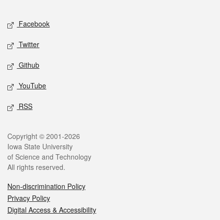
Facebook
Twitter
Github
YouTube
RSS
Copyright © 2001-2026
Iowa State University
of Science and Technology
All rights reserved.
Non-discrimination Policy
Privacy Policy
Digital Access & Accessibility