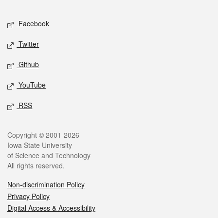
Facebook
Twitter
Github
YouTube
RSS
Copyright © 2001-2026
Iowa State University
of Science and Technology
All rights reserved.
Non-discrimination Policy
Privacy Policy
Digital Access & Accessibility