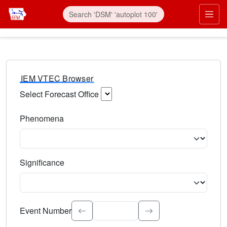
IEM VTEC Browser
Select Forecast Office
Choose a National Weather Service Forecast Office. Type 
Phenomena
Select the weather event type. Type to search.
Significance
Select the event significance. Type to search.
Event Number