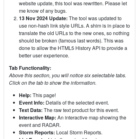
website update, this tool was rewritten. Please let
me know of any bugs.
13 Nov 2024 Update:
The tool was updated to
use non-hash link style URLs. A shim is in place to
translate the old URLs to the new ones, so nothing
should be broken (famous last words). This was
done to allow the HTML5 History API to provide a
better user experience.
Tab Functionality:
Above this section, you will notice six selectable tabs.
Click on the tab to show the information.
Help:
This page!
Event Info:
Details of the selected event.
Text Data:
The raw text product for this event.
Interactive Map:
An interactive map showing the
event and RADAR.
Storm Reports:
Local Storm Reports.