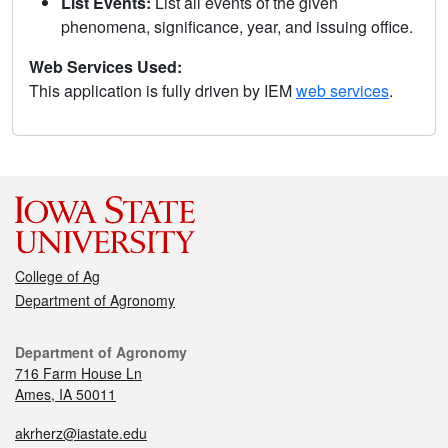
List Events:
List all events of the given
phenomena, significance, year, and issuing office.
Web Services Used:
This application is fully driven by IEM
web services
.
College of Ag
Department of Agronomy
Department of Agronomy
716 Farm House Ln
Ames, IA 50011
akrherz@iastate.edu