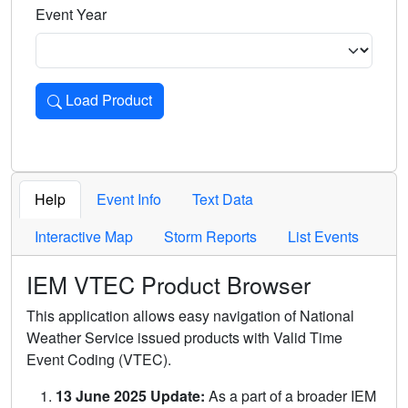
Event Year
Load Product
Loads the product for the selected criteria. Press Enter or 
Help
Event Info
Text Data
Interactive Map
Storm Reports
List Events
IEM VTEC Product Browser
This application allows easy navigation of National
Weather Service issued products with Valid Time
Event Coding (VTEC).
13 June 2025 Update:
As a part of a broader IEM