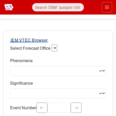
IEM VTEC Browser
Select Forecast Office
Choose a National Weather Service Forecast Office. Type 
Phenomena
Select the weather event type. Type to search.
Significance
Select the event significance. Type to search.
Event Number