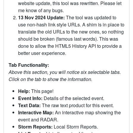
website update, this tool was rewritten. Please let
me know of any bugs.
13 Nov 2024 Update:
The tool was updated to
use non-hash link style URLs. A shim is in place to
translate the old URLs to the new ones, so nothing
should be broken (famous last words). This was
done to allow the HTML5 History API to provide a
better user experience.
Tab Functionality:
Above this section, you will notice six selectable tabs.
Click on the tab to show the information.
Help:
This page!
Event Info:
Details of the selected event.
Text Data:
The raw text product for this event.
Interactive Map:
An interactive map showing the
event and RADAR.
Storm Reports:
Local Storm Reports.