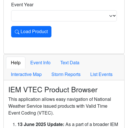
Event Year
Load Product
Loads the product for the selected criteria. Press Enter or 
Help
Event Info
Text Data
Interactive Map
Storm Reports
List Events
IEM VTEC Product Browser
This application allows easy navigation of National
Weather Service issued products with Valid Time
Event Coding (VTEC).
13 June 2025 Update:
As a part of a broader IEM