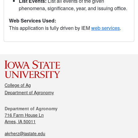
List Events:
List all events of the given
phenomena, significance, year, and issuing office.
Web Services Used:
This application is fully driven by IEM
web services
.
College of Ag
Department of Agronomy
Department of Agronomy
716 Farm House Ln
Ames, IA 50011
akrherz@iastate.edu