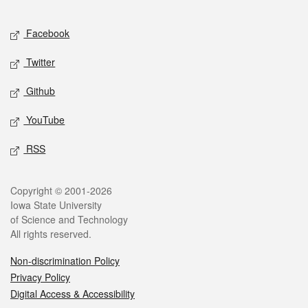
Facebook
Twitter
Github
YouTube
RSS
Copyright © 2001-2026
Iowa State University
of Science and Technology
All rights reserved.
Non-discrimination Policy
Privacy Policy
Digital Access & Accessibility