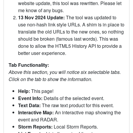
website update, this tool was rewritten. Please let
me know of any bugs.
13 Nov 2024 Update:
The tool was updated to
use non-hash link style URLs. A shim is in place to
translate the old URLs to the new ones, so nothing
should be broken (famous last words). This was
done to allow the HTML5 History API to provide a
better user experience.
Tab Functionality:
Above this section, you will notice six selectable tabs.
Click on the tab to show the information.
Help:
This page!
Event Info:
Details of the selected event.
Text Data:
The raw text product for this event.
Interactive Map:
An interactive map showing the
event and RADAR.
Storm Reports:
Local Storm Reports.