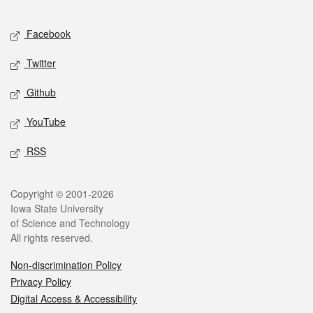
Facebook
Twitter
Github
YouTube
RSS
Copyright © 2001-2026
Iowa State University
of Science and Technology
All rights reserved.
Non-discrimination Policy
Privacy Policy
Digital Access & Accessibility