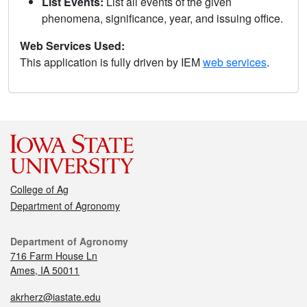
List Events:
List all events of the given
phenomena, significance, year, and issuing office.
Web Services Used:
This application is fully driven by IEM
web services
.
College of Ag
Department of Agronomy
Department of Agronomy
716 Farm House Ln
Ames, IA 50011
akrherz@iastate.edu