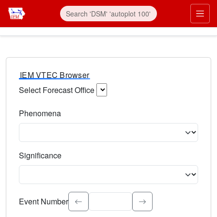
IEM VTEC Browser
Select Forecast Office
Choose a National Weather Service Forecast Office. Type 
Phenomena
Select the weather event type. Type to search.
Significance
Select the event significance. Type to search.
Event Number