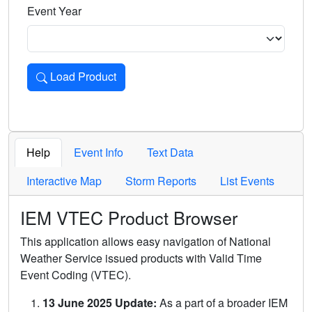
Event Year
Load Product
Loads the product for the selected criteria. Press Enter or 
Help
Event Info
Text Data
Interactive Map
Storm Reports
List Events
IEM VTEC Product Browser
This application allows easy navigation of National
Weather Service issued products with Valid Time
Event Coding (VTEC).
13 June 2025 Update:
As a part of a broader IEM