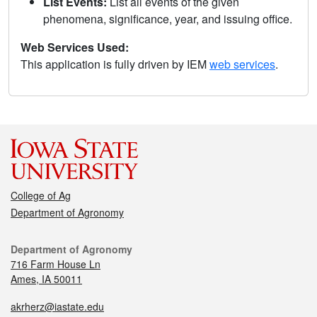
List Events:
List all events of the given
phenomena, significance, year, and issuing office.
Web Services Used:
This application is fully driven by IEM
web services
.
College of Ag
Department of Agronomy
Department of Agronomy
716 Farm House Ln
Ames, IA 50011
akrherz@iastate.edu