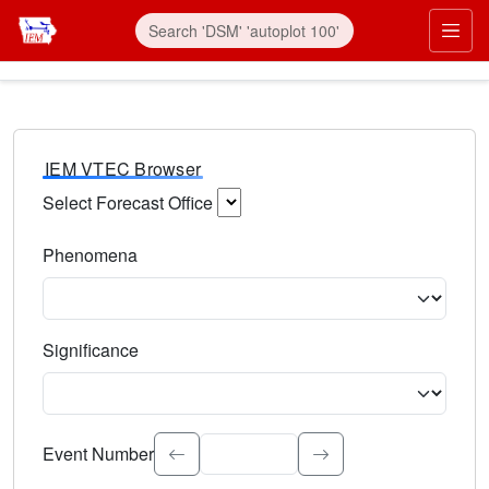
IEM VTEC Browser
Select Forecast Office
Choose a National Weather Service Forecast Office. Type 
Phenomena
Select the weather event type. Type to search.
Significance
Select the event significance. Type to search.
Event Number