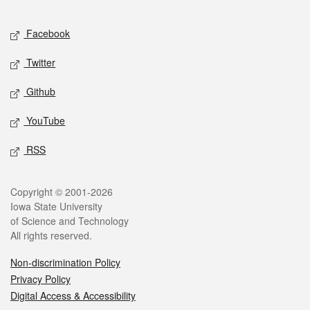
Facebook
Twitter
Github
YouTube
RSS
Copyright © 2001-2026
Iowa State University
of Science and Technology
All rights reserved.
Non-discrimination Policy
Privacy Policy
Digital Access & Accessibility