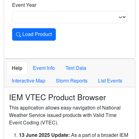
Event Year
Load Product
Loads the product for the selected criteria. Press Enter or 
Help
Event Info
Text Data
Interactive Map
Storm Reports
List Events
IEM VTEC Product Browser
This application allows easy navigation of National
Weather Service issued products with Valid Time
Event Coding (VTEC).
13 June 2025 Update:
As a part of a broader IEM