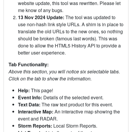
website update, this tool was rewritten. Please let
me know of any bugs.
13 Nov 2024 Update:
The tool was updated to
use non-hash link style URLs. A shim is in place to
translate the old URLs to the new ones, so nothing
should be broken (famous last words). This was
done to allow the HTML5 History API to provide a
better user experience.
Tab Functionality:
Above this section, you will notice six selectable tabs.
Click on the tab to show the information.
Help:
This page!
Event Info:
Details of the selected event.
Text Data:
The raw text product for this event.
Interactive Map:
An interactive map showing the
event and RADAR.
Storm Reports:
Local Storm Reports.