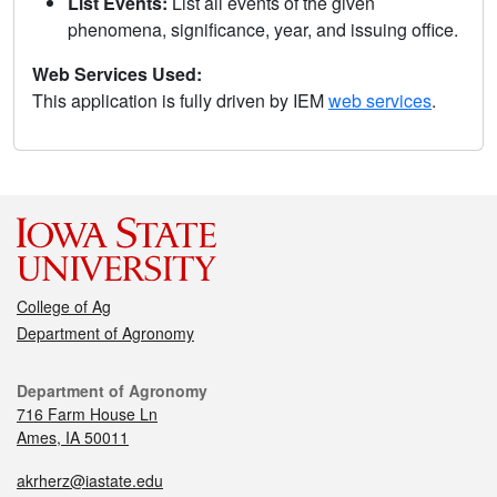
List Events:
List all events of the given
phenomena, significance, year, and issuing office.
Web Services Used:
This application is fully driven by IEM
web services
.
College of Ag
Department of Agronomy
Department of Agronomy
716 Farm House Ln
Ames, IA 50011
akrherz@iastate.edu