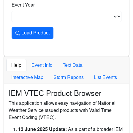
Event Year
Load Product
Loads the product for the selected criteria. Press Enter or 
Help
Event Info
Text Data
Interactive Map
Storm Reports
List Events
IEM VTEC Product Browser
This application allows easy navigation of National
Weather Service issued products with Valid Time
Event Coding (VTEC).
13 June 2025 Update:
As a part of a broader IEM