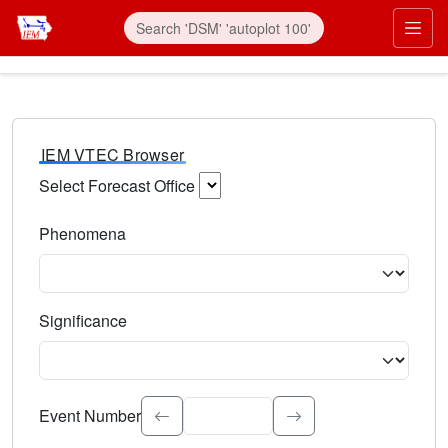
IEM VTEC Browser
Select Forecast Office
Choose a National Weather Service Forecast Office. Type 
Phenomena
Select the weather event type. Type to search.
Significance
Select the event significance. Type to search.
Event Number