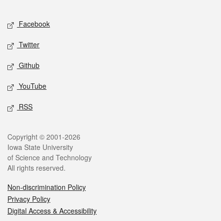
Facebook
Twitter
Github
YouTube
RSS
Copyright © 2001-2026
Iowa State University
of Science and Technology
All rights reserved.
Non-discrimination Policy
Privacy Policy
Digital Access & Accessibility