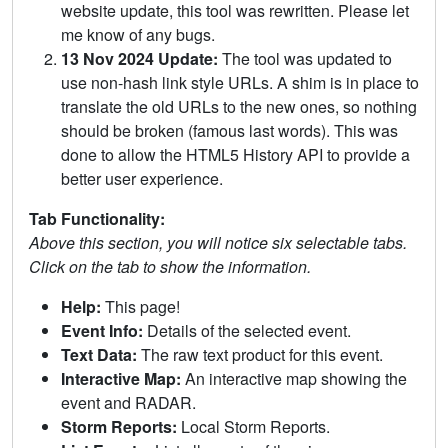
website update, this tool was rewritten. Please let
me know of any bugs.
13 Nov 2024 Update:
The tool was updated to
use non-hash link style URLs. A shim is in place to
translate the old URLs to the new ones, so nothing
should be broken (famous last words). This was
done to allow the HTML5 History API to provide a
better user experience.
Tab Functionality:
Above this section, you will notice six selectable tabs.
Click on the tab to show the information.
Help:
This page!
Event Info:
Details of the selected event.
Text Data:
The raw text product for this event.
Interactive Map:
An interactive map showing the
event and RADAR.
Storm Reports:
Local Storm Reports.