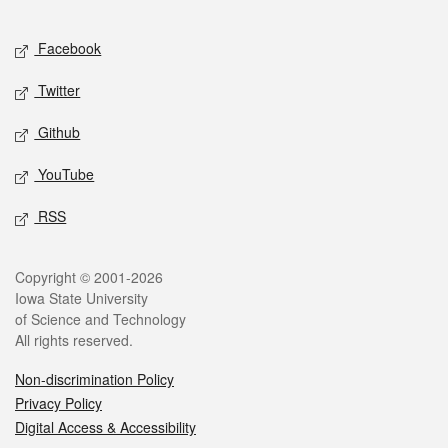
Facebook
Twitter
Github
YouTube
RSS
Copyright © 2001-2026
Iowa State University
of Science and Technology
All rights reserved.
Non-discrimination Policy
Privacy Policy
Digital Access & Accessibility