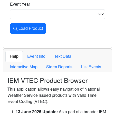
Event Year
Load Product
Loads the product for the selected criteria. Press Enter or 
Help
Event Info
Text Data
Interactive Map
Storm Reports
List Events
IEM VTEC Product Browser
This application allows easy navigation of National
Weather Service issued products with Valid Time
Event Coding (VTEC).
13 June 2025 Update:
As a part of a broader IEM