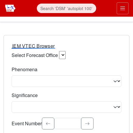
IEM VTEC Browser
Select Forecast Office
Choose a National Weather Service Forecast Office. Type 
Phenomena
Select the weather event type. Type to search.
Significance
Select the event significance. Type to search.
Event Number