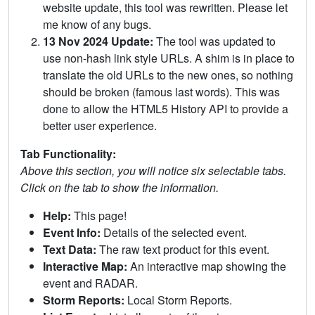
website update, this tool was rewritten. Please let
me know of any bugs.
13 Nov 2024 Update:
The tool was updated to
use non-hash link style URLs. A shim is in place to
translate the old URLs to the new ones, so nothing
should be broken (famous last words). This was
done to allow the HTML5 History API to provide a
better user experience.
Tab Functionality:
Above this section, you will notice six selectable tabs.
Click on the tab to show the information.
Help:
This page!
Event Info:
Details of the selected event.
Text Data:
The raw text product for this event.
Interactive Map:
An interactive map showing the
event and RADAR.
Storm Reports:
Local Storm Reports.