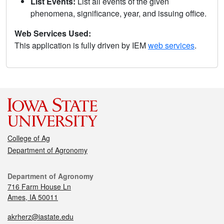
List Events:
List all events of the given
phenomena, significance, year, and issuing office.
Web Services Used:
This application is fully driven by IEM
web services
.
College of Ag
Department of Agronomy
Department of Agronomy
716 Farm House Ln
Ames, IA 50011
akrherz@iastate.edu