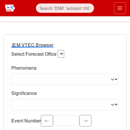
IEM VTEC Browser
Select Forecast Office
Choose a National Weather Service Forecast Office. Type 
Phenomena
Select the weather event type. Type to search.
Significance
Select the event significance. Type to search.
Event Number