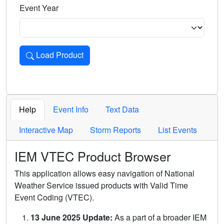
Event Year
Load Product
Loads the product for the selected criteria. Press Enter or 
Help
Event Info
Text Data
Interactive Map
Storm Reports
List Events
IEM VTEC Product Browser
This application allows easy navigation of National
Weather Service issued products with Valid Time
Event Coding (VTEC).
13 June 2025 Update:
As a part of a broader IEM