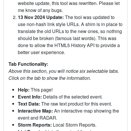
website update, this tool was rewritten. Please let
me know of any bugs.
13 Nov 2024 Update:
The tool was updated to
use non-hash link style URLs. A shim is in place to
translate the old URLs to the new ones, so nothing
should be broken (famous last words). This was
done to allow the HTML5 History API to provide a
better user experience.
Tab Functionality:
Above this section, you will notice six selectable tabs.
Click on the tab to show the information.
Help:
This page!
Event Info:
Details of the selected event.
Text Data:
The raw text product for this event.
Interactive Map:
An interactive map showing the
event and RADAR.
Storm Reports:
Local Storm Reports.