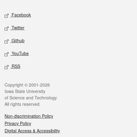
Facebook
Twitter
Github
YouTube
RSS
Copyright © 2001-2026
Iowa State University
of Science and Technology
All rights reserved.
Non-discrimination Policy
Privacy Policy
Digital Access & Accessibility