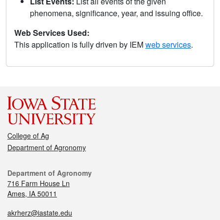
List Events:
List all events of the given
phenomena, significance, year, and issuing office.
Web Services Used:
This application is fully driven by IEM
web services
.
College of Ag
Department of Agronomy
Department of Agronomy
716 Farm House Ln
Ames, IA 50011
akrherz@iastate.edu