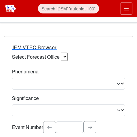
IEM VTEC Browser
Select Forecast Office
Choose a National Weather Service Forecast Office. Type 
Phenomena
Select the weather event type. Type to search.
Significance
Select the event significance. Type to search.
Event Number