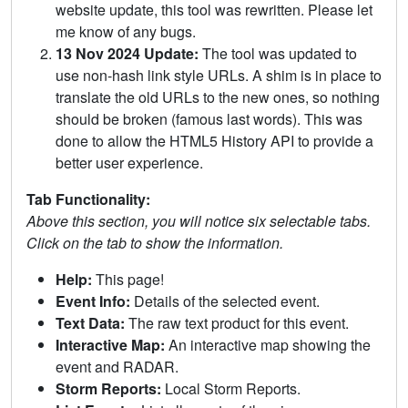
website update, this tool was rewritten. Please let
me know of any bugs.
13 Nov 2024 Update:
The tool was updated to
use non-hash link style URLs. A shim is in place to
translate the old URLs to the new ones, so nothing
should be broken (famous last words). This was
done to allow the HTML5 History API to provide a
better user experience.
Tab Functionality:
Above this section, you will notice six selectable tabs.
Click on the tab to show the information.
Help:
This page!
Event Info:
Details of the selected event.
Text Data:
The raw text product for this event.
Interactive Map:
An interactive map showing the
event and RADAR.
Storm Reports:
Local Storm Reports.