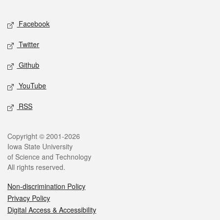
Facebook
Twitter
Github
YouTube
RSS
Copyright © 2001-2026
Iowa State University
of Science and Technology
All rights reserved.
Non-discrimination Policy
Privacy Policy
Digital Access & Accessibility