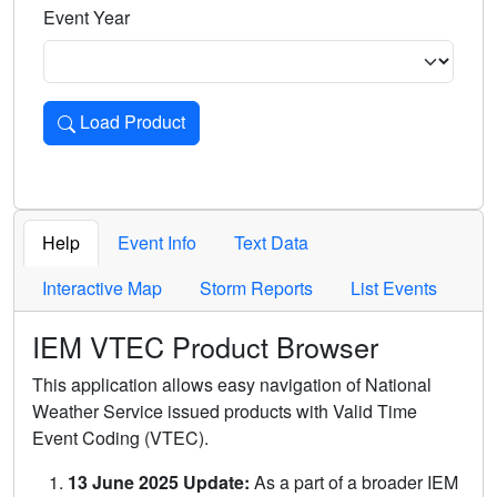
Event Year
Load Product
Loads the product for the selected criteria. Press Enter or 
Help
Event Info
Text Data
Interactive Map
Storm Reports
List Events
IEM VTEC Product Browser
This application allows easy navigation of National
Weather Service issued products with Valid Time
Event Coding (VTEC).
13 June 2025 Update:
As a part of a broader IEM