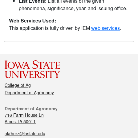
List Events:
List all events of the given
phenomena, significance, year, and issuing office.
Web Services Used:
This application is fully driven by IEM
web services
.
College of Ag
Department of Agronomy
Department of Agronomy
716 Farm House Ln
Ames, IA 50011
akrherz@iastate.edu