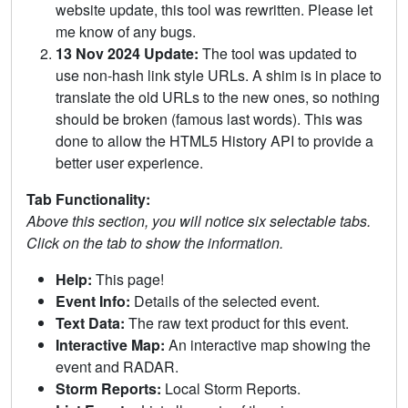
website update, this tool was rewritten. Please let
me know of any bugs.
13 Nov 2024 Update:
The tool was updated to
use non-hash link style URLs. A shim is in place to
translate the old URLs to the new ones, so nothing
should be broken (famous last words). This was
done to allow the HTML5 History API to provide a
better user experience.
Tab Functionality:
Above this section, you will notice six selectable tabs.
Click on the tab to show the information.
Help:
This page!
Event Info:
Details of the selected event.
Text Data:
The raw text product for this event.
Interactive Map:
An interactive map showing the
event and RADAR.
Storm Reports:
Local Storm Reports.