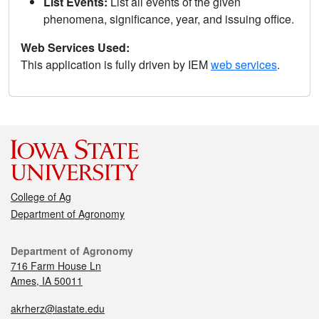
List Events:
List all events of the given
phenomena, significance, year, and issuing office.
Web Services Used:
This application is fully driven by IEM
web services
.
College of Ag
Department of Agronomy
Department of Agronomy
716 Farm House Ln
Ames, IA 50011
akrherz@iastate.edu