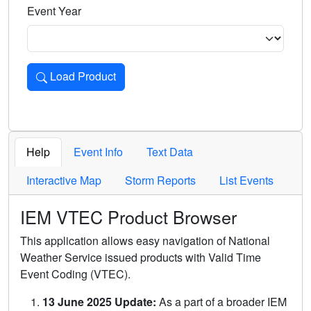
Event Year
Load Product
Loads the product for the selected criteria. Press Enter or 
Help
Event Info
Text Data
Interactive Map
Storm Reports
List Events
IEM VTEC Product Browser
This application allows easy navigation of National
Weather Service issued products with Valid Time
Event Coding (VTEC).
13 June 2025 Update:
As a part of a broader IEM