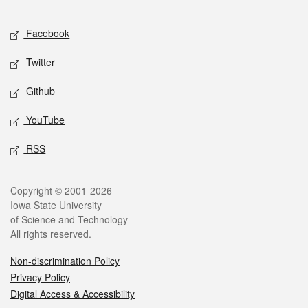
Facebook
Twitter
Github
YouTube
RSS
Copyright © 2001-2026
Iowa State University
of Science and Technology
All rights reserved.
Non-discrimination Policy
Privacy Policy
Digital Access & Accessibility