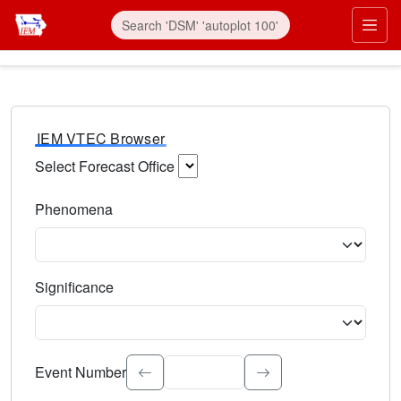
IEM VTEC Browser
Select Forecast Office
Choose a National Weather Service Forecast Office. Type 
Phenomena
Select the weather event type. Type to search.
Significance
Select the event significance. Type to search.
Event Number