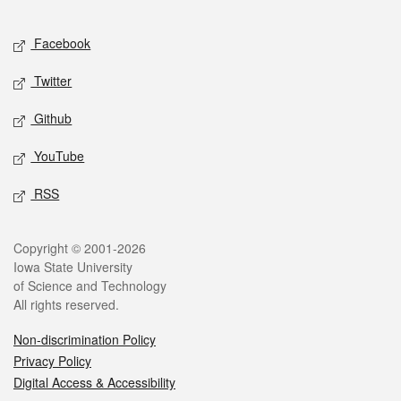
Facebook
Twitter
Github
YouTube
RSS
Copyright © 2001-2026
Iowa State University
of Science and Technology
All rights reserved.
Non-discrimination Policy
Privacy Policy
Digital Access & Accessibility