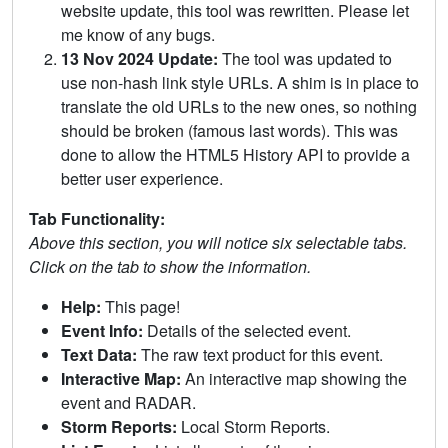
website update, this tool was rewritten. Please let
me know of any bugs.
13 Nov 2024 Update:
The tool was updated to
use non-hash link style URLs. A shim is in place to
translate the old URLs to the new ones, so nothing
should be broken (famous last words). This was
done to allow the HTML5 History API to provide a
better user experience.
Tab Functionality:
Above this section, you will notice six selectable tabs.
Click on the tab to show the information.
Help:
This page!
Event Info:
Details of the selected event.
Text Data:
The raw text product for this event.
Interactive Map:
An interactive map showing the
event and RADAR.
Storm Reports:
Local Storm Reports.