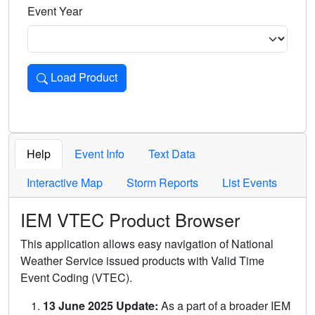
Event Year
Load Product
Loads the product for the selected criteria. Press Enter or 
Help
Event Info
Text Data
Interactive Map
Storm Reports
List Events
IEM VTEC Product Browser
This application allows easy navigation of National
Weather Service issued products with Valid Time
Event Coding (VTEC).
13 June 2025 Update:
As a part of a broader IEM