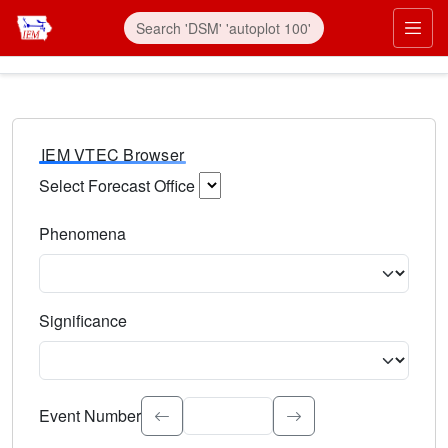
IEM VTEC Browser
Select Forecast Office
Choose a National Weather Service Forecast Office. Type 
Phenomena
Select the weather event type. Type to search.
Significance
Select the event significance. Type to search.
Event Number