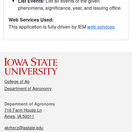
List Events:
List all events of the given
phenomena, significance, year, and issuing office.
Web Services Used:
This application is fully driven by IEM
web services
.
College of Ag
Department of Agronomy
Department of Agronomy
716 Farm House Ln
Ames, IA 50011
akrherz@iastate.edu