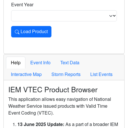
Event Year
Load Product
Loads the product for the selected criteria. Press Enter or 
Help
Event Info
Text Data
Interactive Map
Storm Reports
List Events
IEM VTEC Product Browser
This application allows easy navigation of National
Weather Service issued products with Valid Time
Event Coding (VTEC).
13 June 2025 Update:
As a part of a broader IEM