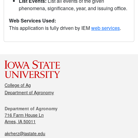
List Events:
List all events of the given
phenomena, significance, year, and issuing office.
Web Services Used:
This application is fully driven by IEM
web services
.
College of Ag
Department of Agronomy
Department of Agronomy
716 Farm House Ln
Ames, IA 50011
akrherz@iastate.edu