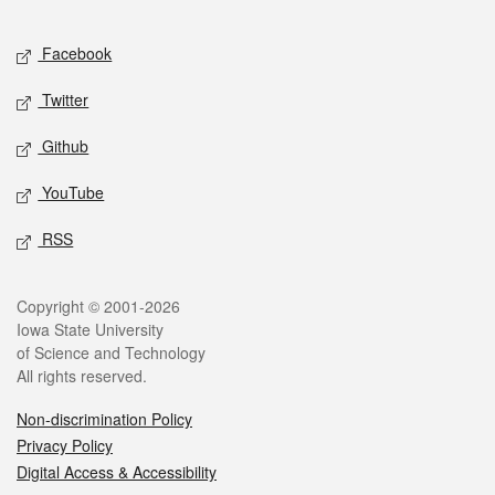
Facebook
Twitter
Github
YouTube
RSS
Copyright © 2001-2026
Iowa State University
of Science and Technology
All rights reserved.
Non-discrimination Policy
Privacy Policy
Digital Access & Accessibility