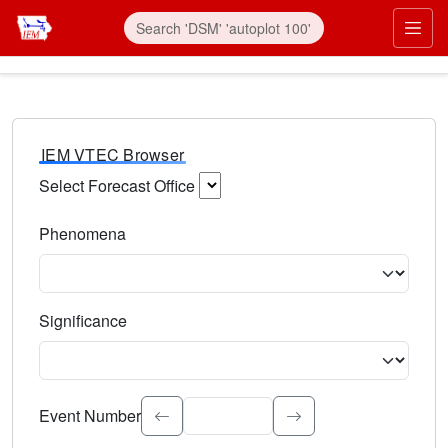
IEM VTEC Browser
Select Forecast Office
Choose a National Weather Service Forecast Office. Type 
Phenomena
Select the weather event type. Type to search.
Significance
Select the event significance. Type to search.
Event Number