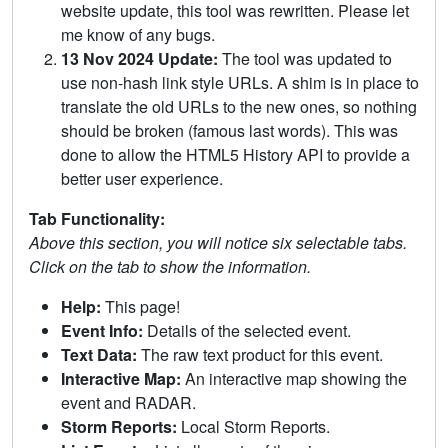
website update, this tool was rewritten. Please let
me know of any bugs.
13 Nov 2024 Update:
The tool was updated to
use non-hash link style URLs. A shim is in place to
translate the old URLs to the new ones, so nothing
should be broken (famous last words). This was
done to allow the HTML5 History API to provide a
better user experience.
Tab Functionality:
Above this section, you will notice six selectable tabs.
Click on the tab to show the information.
Help:
This page!
Event Info:
Details of the selected event.
Text Data:
The raw text product for this event.
Interactive Map:
An interactive map showing the
event and RADAR.
Storm Reports:
Local Storm Reports.