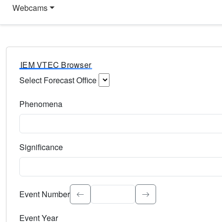
Webcams
IEM VTEC Browser
Select Forecast Office
Choose a National Weather Service Forecast Office. Type 
Phenomena
Select the weather event type. Type to search.
Significance
Select the event significance. Type to search.
Event Number
Event Year