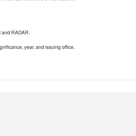
nt and RADAR.
nificance, year, and issuing office.