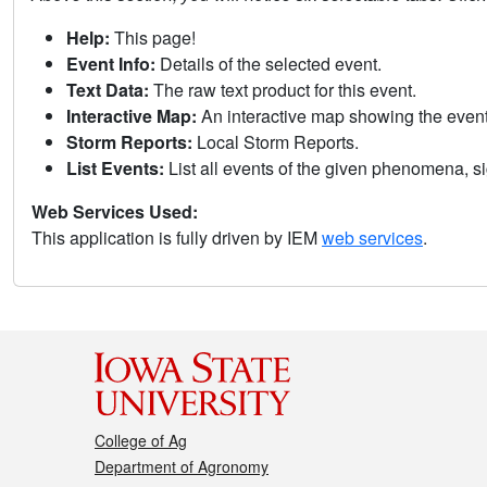
Help:
This page!
Event Info:
Details of the selected event.
Text Data:
The raw text product for this event.
Interactive Map:
An interactive map showing the eve
Storm Reports:
Local Storm Reports.
List Events:
List all events of the given phenomena, sig
Web Services Used:
This application is fully driven by IEM
web services
.
College of Ag
Department of Agronomy