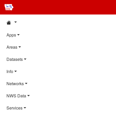
Apps
Areas
Datasets
Info
Networks
NWS Data
Services