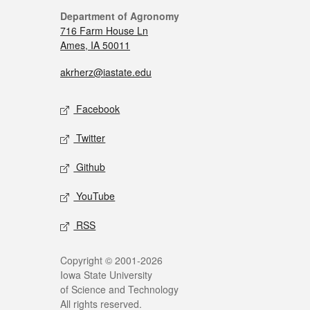
Department of Agronomy
716 Farm House Ln
Ames, IA 50011
akrherz@iastate.edu
Facebook
Twitter
Github
YouTube
RSS
Copyright © 2001-2026
Iowa State University
of Science and Technology
All rights reserved.