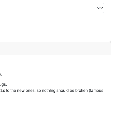
.
ugs.
URLs to the new ones, so nothing should be broken (famous