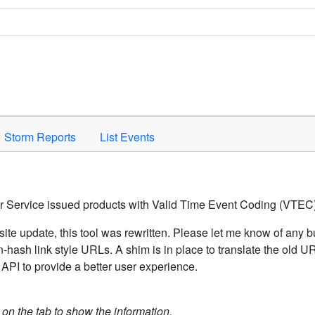
Space to activate.
Storm Reports
List Events
er Service issued products with Valid Time Event Coding (VTEC)
ite update, this tool was rewritten. Please let me know of any b
hash link style URLs. A shim is in place to translate the old 
API to provide a better user experience.
k on the tab to show the information.