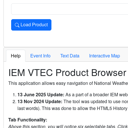
Load Product
Loads the product for the selected criteria. Press Enter or 
Help
Event Info
Text Data
Interactive Map
IEM VTEC Product Browser
This application allows easy navigation of National Weath
13 June 2025 Update:
As a part of a broader IEM webs
13 Nov 2024 Update:
The tool was updated to use non-
last words). This was done to allow the HTML5 History 
Tab Functionality:
Above this section, you will notice six selectable tabs. Clic