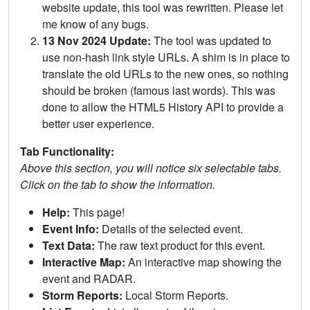
website update, this tool was rewritten. Please let
me know of any bugs.
13 Nov 2024 Update:
The tool was updated to
use non-hash link style URLs. A shim is in place to
translate the old URLs to the new ones, so nothing
should be broken (famous last words). This was
done to allow the HTML5 History API to provide a
better user experience.
Tab Functionality:
Above this section, you will notice six selectable tabs.
Click on the tab to show the information.
Help:
This page!
Event Info:
Details of the selected event.
Text Data:
The raw text product for this event.
Interactive Map:
An interactive map showing the
event and RADAR.
Storm Reports:
Local Storm Reports.