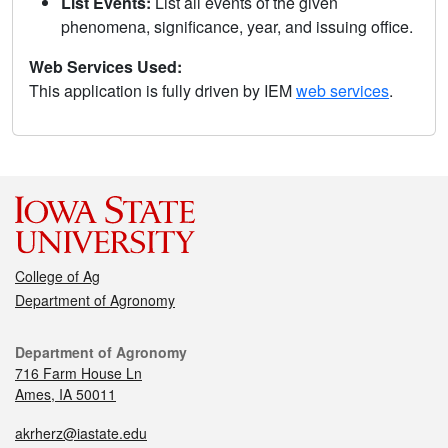
List Events:
List all events of the given
phenomena, significance, year, and issuing office.
Web Services Used:
This application is fully driven by IEM
web services
.
College of Ag
Department of Agronomy
Department of Agronomy
716 Farm House Ln
Ames, IA 50011
akrherz@iastate.edu