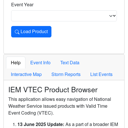
Event Year
Load Product
Loads the product for the selected criteria. Press Enter or 
Help
Event Info
Text Data
Interactive Map
Storm Reports
List Events
IEM VTEC Product Browser
This application allows easy navigation of National
Weather Service issued products with Valid Time
Event Coding (VTEC).
13 June 2025 Update:
As a part of a broader IEM