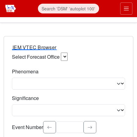
IEM VTEC Browser
Select Forecast Office
Choose a National Weather Service Forecast Office. Type 
Phenomena
Select the weather event type. Type to search.
Significance
Select the event significance. Type to search.
Event Number