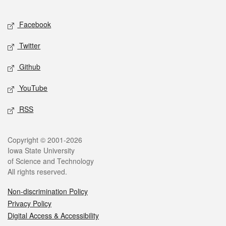
Facebook
Twitter
Github
YouTube
RSS
Copyright © 2001-2026
Iowa State University
of Science and Technology
All rights reserved.
Non-discrimination Policy
Privacy Policy
Digital Access & Accessibility