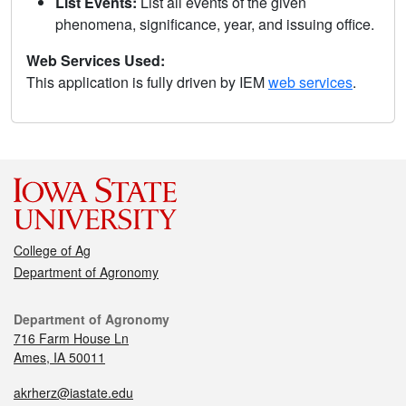
List Events:
List all events of the given
phenomena, significance, year, and issuing office.
Web Services Used:
This application is fully driven by IEM
web services
.
College of Ag
Department of Agronomy
Department of Agronomy
716 Farm House Ln
Ames, IA 50011
akrherz@iastate.edu