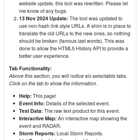
website update, this tool was rewritten. Please let
me know of any bugs.
13 Nov 2024 Update:
The tool was updated to
use non-hash link style URLs. A shim is in place to
translate the old URLs to the new ones, so nothing
should be broken (famous last words). This was
done to allow the HTML5 History API to provide a
better user experience.
Tab Functionality:
Above this section, you will notice six selectable tabs.
Click on the tab to show the information.
Help:
This page!
Event Info:
Details of the selected event.
Text Data:
The raw text product for this event.
Interactive Map:
An interactive map showing the
event and RADAR.
Storm Reports:
Local Storm Reports.