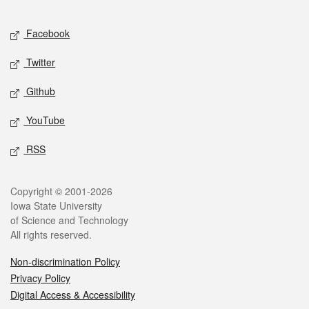
Facebook
Twitter
Github
YouTube
RSS
Copyright © 2001-2026
Iowa State University
of Science and Technology
All rights reserved.
Non-discrimination Policy
Privacy Policy
Digital Access & Accessibility