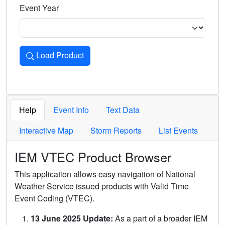
Event Year
Load Product
Loads the product for the selected criteria. Press Enter or 
Help
Event Info
Text Data
Interactive Map
Storm Reports
List Events
IEM VTEC Product Browser
This application allows easy navigation of National
Weather Service issued products with Valid Time
Event Coding (VTEC).
13 June 2025 Update:
As a part of a broader IEM