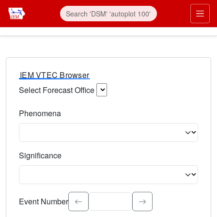
IEM VTEC Browser
Select Forecast Office
Choose a National Weather Service Forecast Office. Type 
Phenomena
Select the weather event type. Type to search.
Significance
Select the event significance. Type to search.
Event Number