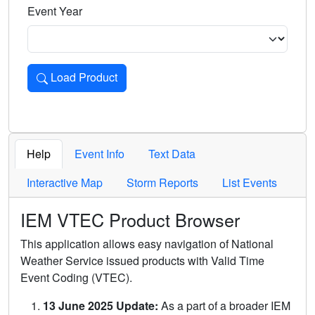
Event Year
Load Product
Loads the product for the selected criteria. Press Enter or 
Help
Event Info
Text Data
Interactive Map
Storm Reports
List Events
IEM VTEC Product Browser
This application allows easy navigation of National
Weather Service issued products with Valid Time
Event Coding (VTEC).
13 June 2025 Update:
As a part of a broader IEM