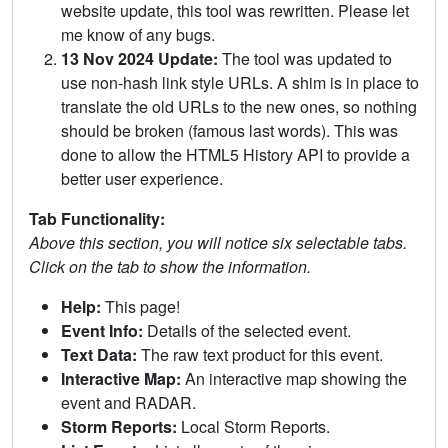
website update, this tool was rewritten. Please let
me know of any bugs.
13 Nov 2024 Update:
The tool was updated to
use non-hash link style URLs. A shim is in place to
translate the old URLs to the new ones, so nothing
should be broken (famous last words). This was
done to allow the HTML5 History API to provide a
better user experience.
Tab Functionality:
Above this section, you will notice six selectable tabs.
Click on the tab to show the information.
Help:
This page!
Event Info:
Details of the selected event.
Text Data:
The raw text product for this event.
Interactive Map:
An interactive map showing the
event and RADAR.
Storm Reports:
Local Storm Reports.