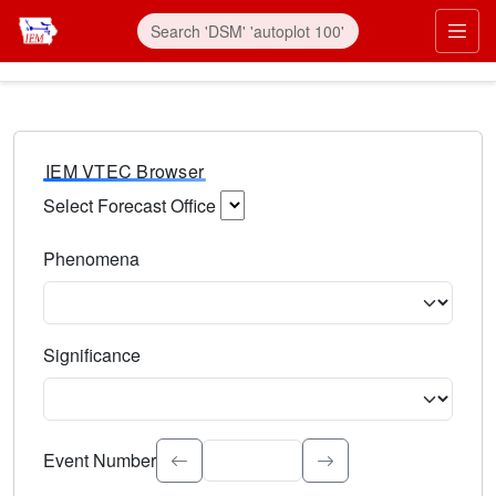
IEM VTEC Browser
Select Forecast Office
Choose a National Weather Service Forecast Office. Type 
Phenomena
Select the weather event type. Type to search.
Significance
Select the event significance. Type to search.
Event Number