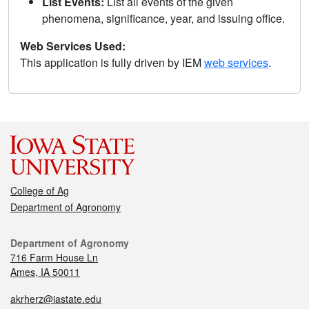
List Events:
List all events of the given
phenomena, significance, year, and issuing office.
Web Services Used:
This application is fully driven by IEM
web services
.
College of Ag
Department of Agronomy
Department of Agronomy
716 Farm House Ln
Ames, IA 50011
akrherz@iastate.edu