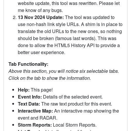
website update, this tool was rewritten. Please let
me know of any bugs.
13 Nov 2024 Update:
The tool was updated to
use non-hash link style URLs. A shim is in place to
translate the old URLs to the new ones, so nothing
should be broken (famous last words). This was
done to allow the HTML5 History API to provide a
better user experience.
Tab Functionality:
Above this section, you will notice six selectable tabs.
Click on the tab to show the information.
Help:
This page!
Event Info:
Details of the selected event.
Text Data:
The raw text product for this event.
Interactive Map:
An interactive map showing the
event and RADAR.
Storm Reports:
Local Storm Reports.