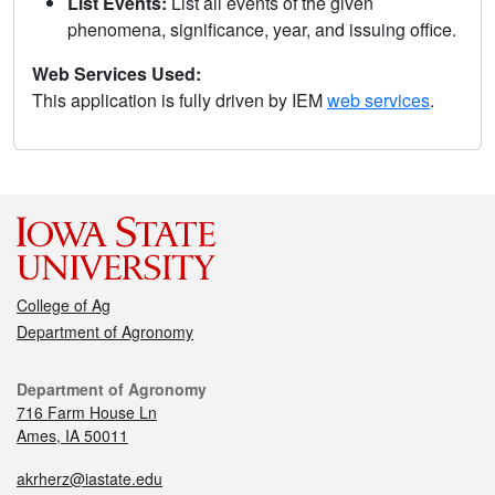
List Events:
List all events of the given
phenomena, significance, year, and issuing office.
Web Services Used:
This application is fully driven by IEM
web services
.
College of Ag
Department of Agronomy
Department of Agronomy
716 Farm House Ln
Ames, IA 50011
akrherz@iastate.edu