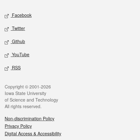
Facebook
Twitter
Github
YouTube
RSS
Copyright © 2001-2026
Iowa State University
of Science and Technology
All rights reserved.
Non-discrimination Policy
Privacy Policy
Digital Access & Accessibility