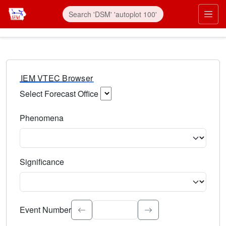
IEM VTEC Browser
Select Forecast Office
Choose a National Weather Service Forecast Office. Type 
Phenomena
Select the weather event type. Type to search.
Significance
Select the event significance. Type to search.
Event Number