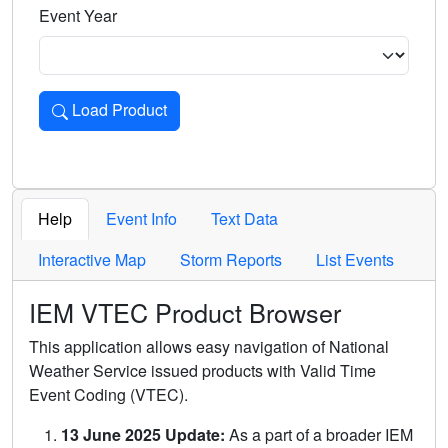
Event Year
Load Product
Loads the product for the selected criteria. Press Enter or 
Help
Event Info
Text Data
Interactive Map
Storm Reports
List Events
IEM VTEC Product Browser
This application allows easy navigation of National
Weather Service issued products with Valid Time
Event Coding (VTEC).
13 June 2025 Update:
As a part of a broader IEM