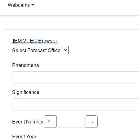
Webcams
IEM VTEC Browser
Select Forecast Office
Choose a National Weather Service Forecast Office. Type 
Phenomena
Select the weather event type. Type to search.
Significance
Select the event significance. Type to search.
Event Number
Event Year