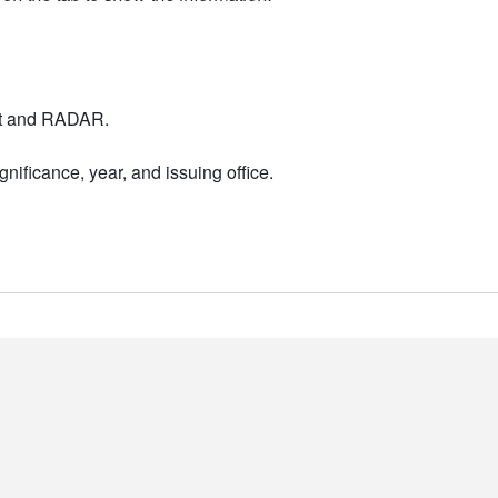
nt and RADAR.
nificance, year, and issuing office.