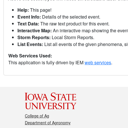
Help:
This page!
Event Info:
Details of the selected event.
Text Data:
The raw text product for this event.
Interactive Map:
An interactive map showing the eve
Storm Reports:
Local Storm Reports.
List Events:
List all events of the given phenomena, sig
Web Services Used:
This application is fully driven by IEM
web services
.
College of Ag
Department of Agronomy