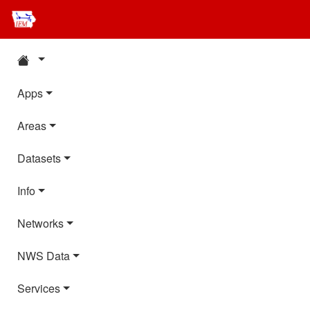
Apps
Areas
Datasets
Info
Networks
NWS Data
Services