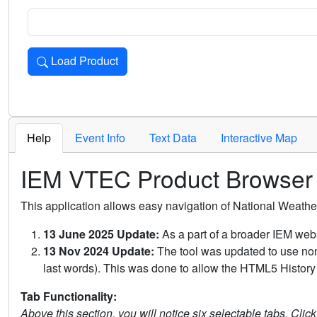
Load Product
Loads the product for the selected criteria. Press Enter or 
Help
Event Info
Text Data
Interactive Map
IEM VTEC Product Browser
This application allows easy navigation of National Weath
13 June 2025 Update:
As a part of a broader IEM webs
13 Nov 2024 Update:
The tool was updated to use non-
last words). This was done to allow the HTML5 History 
Tab Functionality:
Above this section, you will notice six selectable tabs. Clic