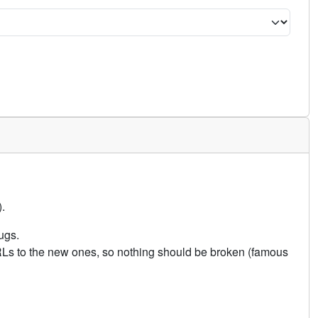
.
ugs.
URLs to the new ones, so nothing should be broken (famous