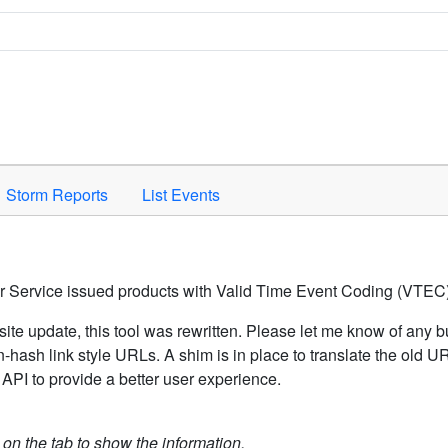
Space to activate.
Storm Reports
List Events
er Service issued products with Valid Time Event Coding (VTEC)
ite update, this tool was rewritten. Please let me know of any b
hash link style URLs. A shim is in place to translate the old 
API to provide a better user experience.
k on the tab to show the information.