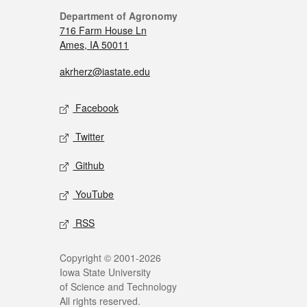
Department of Agronomy
716 Farm House Ln
Ames, IA 50011
akrherz@iastate.edu
Facebook
Twitter
Github
YouTube
RSS
Copyright © 2001-2026
Iowa State University
of Science and Technology
All rights reserved.