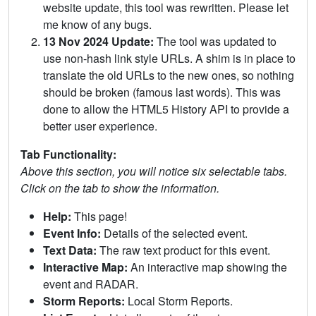
website update, this tool was rewritten. Please let
me know of any bugs.
13 Nov 2024 Update:
The tool was updated to
use non-hash link style URLs. A shim is in place to
translate the old URLs to the new ones, so nothing
should be broken (famous last words). This was
done to allow the HTML5 History API to provide a
better user experience.
Tab Functionality:
Above this section, you will notice six selectable tabs.
Click on the tab to show the information.
Help:
This page!
Event Info:
Details of the selected event.
Text Data:
The raw text product for this event.
Interactive Map:
An interactive map showing the
event and RADAR.
Storm Reports:
Local Storm Reports.