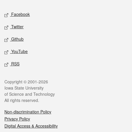
Facebook
Twitter
Github
YouTube
RSS
Copyright © 2001-2026
Iowa State University
of Science and Technology
All rights reserved.
Non-discrimination Policy
Privacy Policy
Digital Access & Accessibility