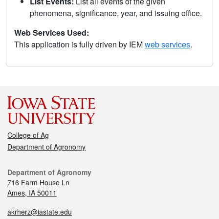
List Events:
List all events of the given
phenomena, significance, year, and issuing office.
Web Services Used:
This application is fully driven by IEM
web services
.
College of Ag
Department of Agronomy
Department of Agronomy
716 Farm House Ln
Ames, IA 50011
akrherz@iastate.edu