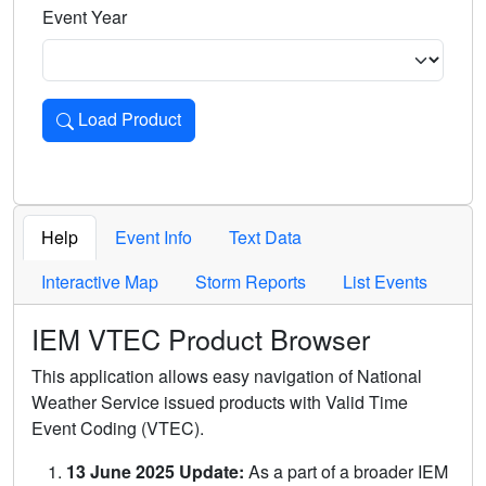
Event Year
Load Product
Loads the product for the selected criteria. Press Enter or 
Help
Event Info
Text Data
Interactive Map
Storm Reports
List Events
IEM VTEC Product Browser
This application allows easy navigation of National
Weather Service issued products with Valid Time
Event Coding (VTEC).
13 June 2025 Update:
As a part of a broader IEM