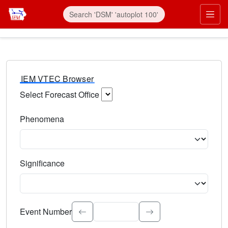
IEM VTEC Browser
Select Forecast Office
Choose a National Weather Service Forecast Office. Type 
Phenomena
Select the weather event type. Type to search.
Significance
Select the event significance. Type to search.
Event Number