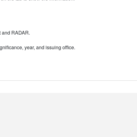
nt and RADAR.
nificance, year, and issuing office.