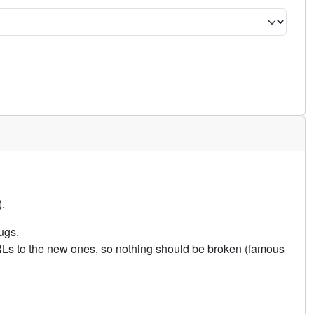
.
ugs.
URLs to the new ones, so nothing should be broken (famous