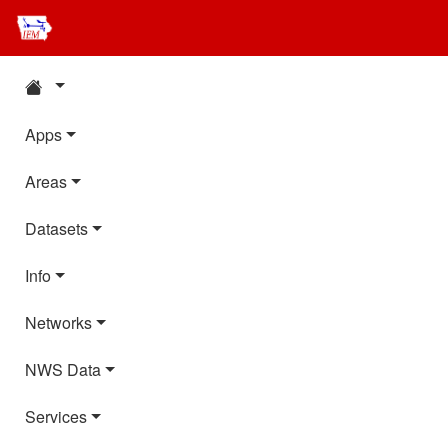
Apps
Areas
Datasets
Info
Networks
NWS Data
Services