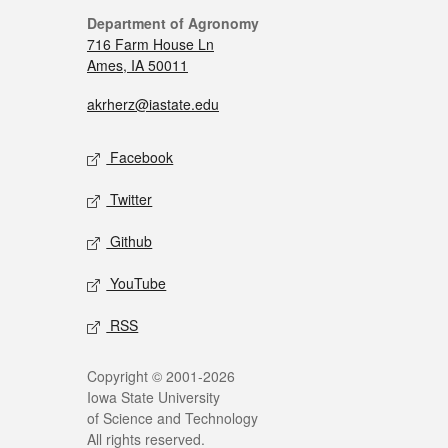
Department of Agronomy
716 Farm House Ln
Ames, IA 50011
akrherz@iastate.edu
Facebook
Twitter
Github
YouTube
RSS
Copyright © 2001-2026
Iowa State University
of Science and Technology
All rights reserved.