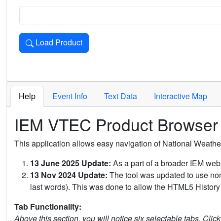
Load Product
Loads the product for the selected criteria. Press Enter or 
Help
Event Info
Text Data
Interactive Map
IEM VTEC Product Browser
This application allows easy navigation of National Weath
13 June 2025 Update:
As a part of a broader IEM webs
13 Nov 2024 Update:
The tool was updated to use non-
last words). This was done to allow the HTML5 History 
Tab Functionality:
Above this section, you will notice six selectable tabs. Clic