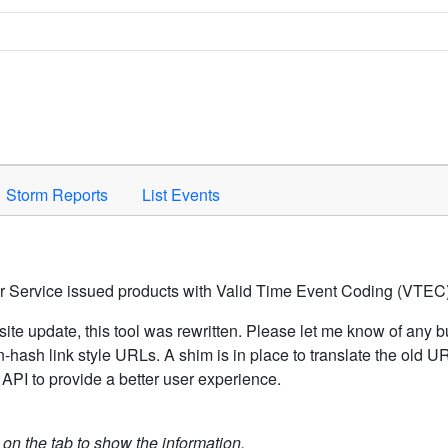
Space to activate.
Storm Reports
List Events
er Service issued products with Valid Time Event Coding (VTEC)
ite update, this tool was rewritten. Please let me know of any b
hash link style URLs. A shim is in place to translate the old 
API to provide a better user experience.
k on the tab to show the information.