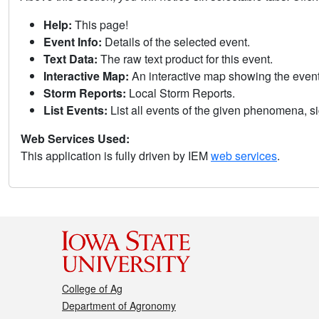
Help:
This page!
Event Info:
Details of the selected event.
Text Data:
The raw text product for this event.
Interactive Map:
An interactive map showing the eve
Storm Reports:
Local Storm Reports.
List Events:
List all events of the given phenomena, sig
Web Services Used:
This application is fully driven by IEM
web services
.
College of Ag
Department of Agronomy