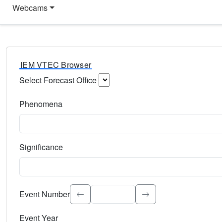
Webcams
IEM VTEC Browser
Select Forecast Office
Choose a National Weather Service Forecast Office. Type 
Phenomena
Select the weather event type. Type to search.
Significance
Select the event significance. Type to search.
Event Number
Event Year