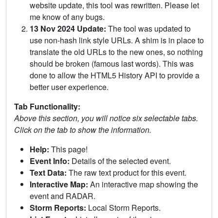
website update, this tool was rewritten. Please let
me know of any bugs.
13 Nov 2024 Update:
The tool was updated to
use non-hash link style URLs. A shim is in place to
translate the old URLs to the new ones, so nothing
should be broken (famous last words). This was
done to allow the HTML5 History API to provide a
better user experience.
Tab Functionality:
Above this section, you will notice six selectable tabs.
Click on the tab to show the information.
Help:
This page!
Event Info:
Details of the selected event.
Text Data:
The raw text product for this event.
Interactive Map:
An interactive map showing the
event and RADAR.
Storm Reports:
Local Storm Reports.