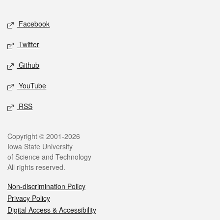
Facebook
Twitter
Github
YouTube
RSS
Copyright © 2001-2026
Iowa State University
of Science and Technology
All rights reserved.
Non-discrimination Policy
Privacy Policy
Digital Access & Accessibility