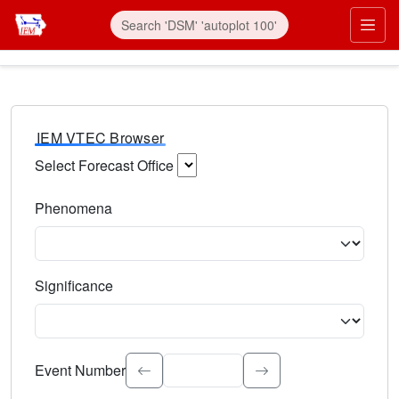
IEM VTEC Browser
Select Forecast Office
Choose a National Weather Service Forecast Office. Type 
Phenomena
Select the weather event type. Type to search.
Significance
Select the event significance. Type to search.
Event Number