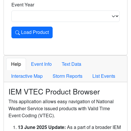
Event Year
Load Product
Loads the product for the selected criteria. Press Enter or 
Help
Event Info
Text Data
Interactive Map
Storm Reports
List Events
IEM VTEC Product Browser
This application allows easy navigation of National
Weather Service issued products with Valid Time
Event Coding (VTEC).
13 June 2025 Update:
As a part of a broader IEM