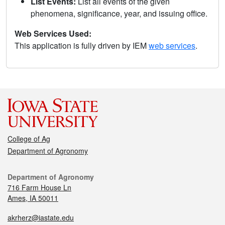
List Events:
List all events of the given
phenomena, significance, year, and issuing office.
Web Services Used:
This application is fully driven by IEM
web services
.
College of Ag
Department of Agronomy
Department of Agronomy
716 Farm House Ln
Ames, IA 50011
akrherz@iastate.edu