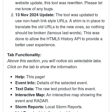
website update, this tool was rewritten. Please let
me know of any bugs.
13 Nov 2024 Update:
The tool was updated to
use non-hash link style URLs. A shim is in place to
translate the old URLs to the new ones, so nothing
should be broken (famous last words). This was
done to allow the HTML5 History API to provide a
better user experience.
Tab Functionality:
Above this section, you will notice six selectable tabs.
Click on the tab to show the information.
Help:
This page!
Event Info:
Details of the selected event.
Text Data:
The raw text product for this event.
Interactive Map:
An interactive map showing the
event and RADAR.
Storm Reports:
Local Storm Reports.