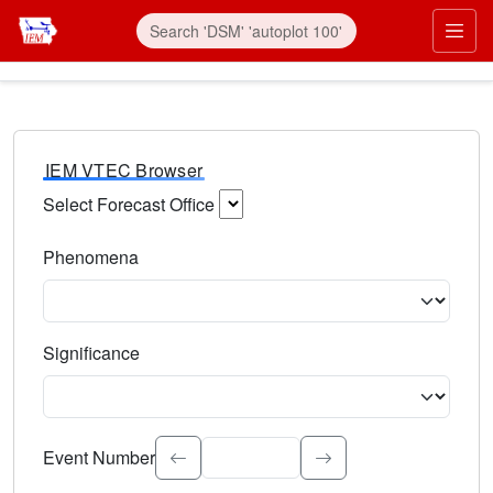
IEM VTEC Browser
Select Forecast Office
Choose a National Weather Service Forecast Office. Type 
Phenomena
Select the weather event type. Type to search.
Significance
Select the event significance. Type to search.
Event Number