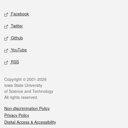
Facebook
Twitter
Github
YouTube
RSS
Copyright © 2001-2026
Iowa State University
of Science and Technology
All rights reserved.
Non-discrimination Policy
Privacy Policy
Digital Access & Accessibility