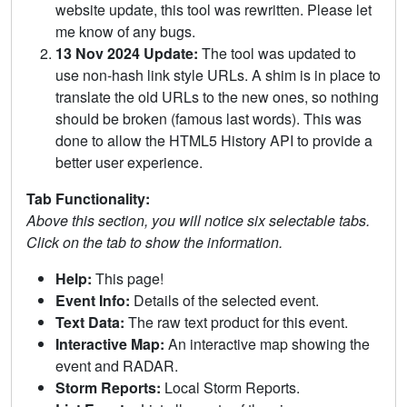
website update, this tool was rewritten. Please let
me know of any bugs.
13 Nov 2024 Update:
The tool was updated to
use non-hash link style URLs. A shim is in place to
translate the old URLs to the new ones, so nothing
should be broken (famous last words). This was
done to allow the HTML5 History API to provide a
better user experience.
Tab Functionality:
Above this section, you will notice six selectable tabs.
Click on the tab to show the information.
Help:
This page!
Event Info:
Details of the selected event.
Text Data:
The raw text product for this event.
Interactive Map:
An interactive map showing the
event and RADAR.
Storm Reports:
Local Storm Reports.