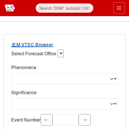
IEM VTEC Browser
Select Forecast Office
Choose a National Weather Service Forecast Office. Type 
Phenomena
Select the weather event type. Type to search.
Significance
Select the event significance. Type to search.
Event Number