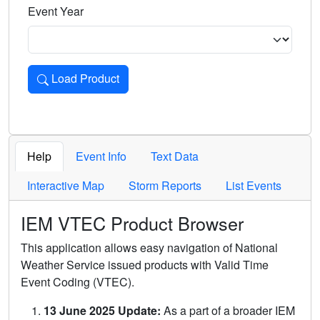
Event Year
Load Product
Loads the product for the selected criteria. Press Enter or 
Help
Event Info
Text Data
Interactive Map
Storm Reports
List Events
IEM VTEC Product Browser
This application allows easy navigation of National
Weather Service issued products with Valid Time
Event Coding (VTEC).
13 June 2025 Update:
As a part of a broader IEM