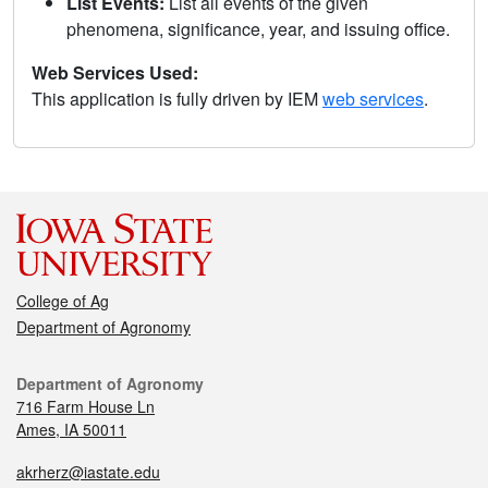
List Events:
List all events of the given
phenomena, significance, year, and issuing office.
Web Services Used:
This application is fully driven by IEM
web services
.
College of Ag
Department of Agronomy
Department of Agronomy
716 Farm House Ln
Ames, IA 50011
akrherz@iastate.edu