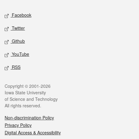
Facebook
Twitter
Github
YouTube
RSS
Copyright © 2001-2026
Iowa State University
of Science and Technology
All rights reserved.
Non-discrimination Policy
Privacy Policy
Digital Access & Accessibility