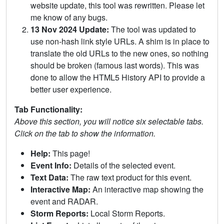
website update, this tool was rewritten. Please let
me know of any bugs.
13 Nov 2024 Update:
The tool was updated to
use non-hash link style URLs. A shim is in place to
translate the old URLs to the new ones, so nothing
should be broken (famous last words). This was
done to allow the HTML5 History API to provide a
better user experience.
Tab Functionality:
Above this section, you will notice six selectable tabs.
Click on the tab to show the information.
Help:
This page!
Event Info:
Details of the selected event.
Text Data:
The raw text product for this event.
Interactive Map:
An interactive map showing the
event and RADAR.
Storm Reports:
Local Storm Reports.