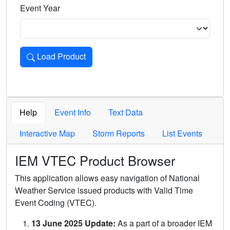
Event Year
Load Product
Loads the product for the selected criteria. Press Enter or 
Help
Event Info
Text Data
Interactive Map
Storm Reports
List Events
IEM VTEC Product Browser
This application allows easy navigation of National
Weather Service issued products with Valid Time
Event Coding (VTEC).
13 June 2025 Update:
As a part of a broader IEM