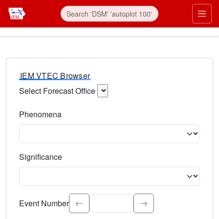
IEM VTEC Browser
Select Forecast Office
Choose a National Weather Service Forecast Office. Type 
Phenomena
Select the weather event type. Type to search.
Significance
Select the event significance. Type to search.
Event Number