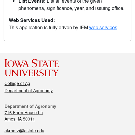
List Events:
List all events of the given
phenomena, significance, year, and issuing office.
Web Services Used:
This application is fully driven by IEM
web services
.
College of Ag
Department of Agronomy
Department of Agronomy
716 Farm House Ln
Ames, IA 50011
akrherz@iastate.edu