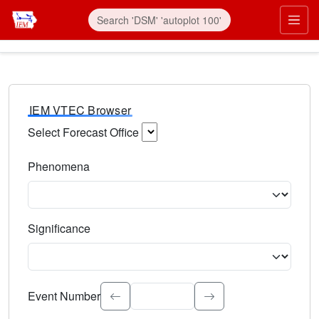
IEM VTEC Browser
Select Forecast Office
Choose a National Weather Service Forecast Office. Type 
Phenomena
Select the weather event type. Type to search.
Significance
Select the event significance. Type to search.
Event Number