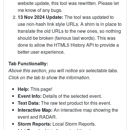
website update, this tool was rewritten. Please let
me know of any bugs.
13 Nov 2024 Update:
The tool was updated to
use non-hash link style URLs. A shim is in place to
translate the old URLs to the new ones, so nothing
should be broken (famous last words). This was
done to allow the HTML5 History API to provide a
better user experience.
Tab Functionality:
Above this section, you will notice six selectable tabs.
Click on the tab to show the information.
Help:
This page!
Event Info:
Details of the selected event.
Text Data:
The raw text product for this event.
Interactive Map:
An interactive map showing the
event and RADAR.
Storm Reports:
Local Storm Reports.