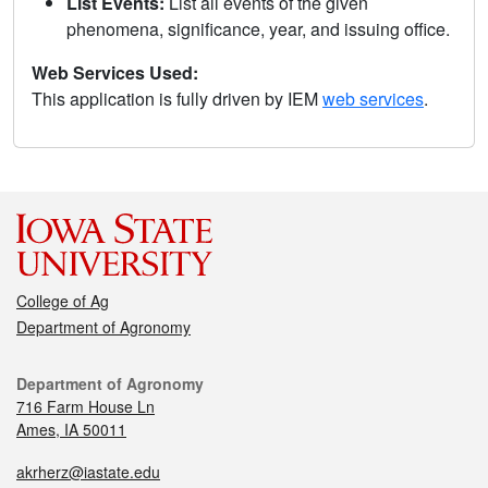
List Events:
List all events of the given
phenomena, significance, year, and issuing office.
Web Services Used:
This application is fully driven by IEM
web services
.
College of Ag
Department of Agronomy
Department of Agronomy
716 Farm House Ln
Ames, IA 50011
akrherz@iastate.edu