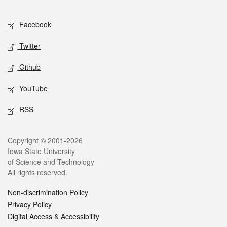
Facebook
Twitter
Github
YouTube
RSS
Copyright © 2001-2026
Iowa State University
of Science and Technology
All rights reserved.
Non-discrimination Policy
Privacy Policy
Digital Access & Accessibility