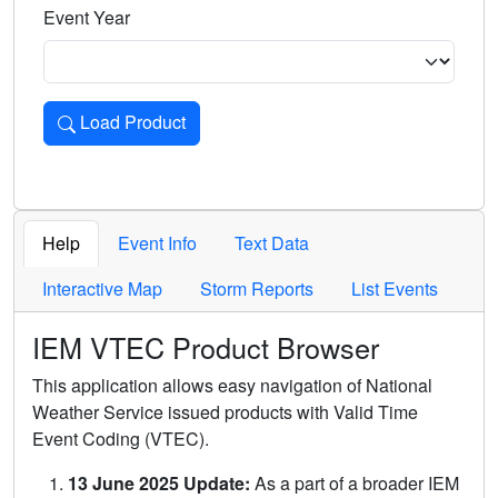
Event Year
Load Product
Loads the product for the selected criteria. Press Enter or 
Help
Event Info
Text Data
Interactive Map
Storm Reports
List Events
IEM VTEC Product Browser
This application allows easy navigation of National
Weather Service issued products with Valid Time
Event Coding (VTEC).
13 June 2025 Update:
As a part of a broader IEM