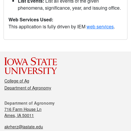
List Events:
List all events of the given
phenomena, significance, year, and issuing office.
Web Services Used:
This application is fully driven by IEM
web services
.
College of Ag
Department of Agronomy
Department of Agronomy
716 Farm House Ln
Ames, IA 50011
akrherz@iastate.edu