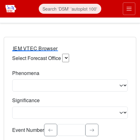
IEM VTEC Browser
Select Forecast Office
Choose a National Weather Service Forecast Office. Type 
Phenomena
Select the weather event type. Type to search.
Significance
Select the event significance. Type to search.
Event Number