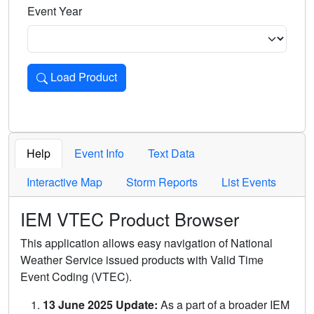
Event Year
Load Product
Loads the product for the selected criteria. Press Enter or 
Help
Event Info
Text Data
Interactive Map
Storm Reports
List Events
IEM VTEC Product Browser
This application allows easy navigation of National
Weather Service issued products with Valid Time
Event Coding (VTEC).
13 June 2025 Update:
As a part of a broader IEM