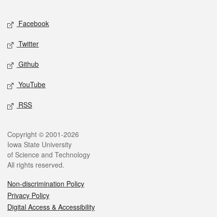
Facebook
Twitter
Github
YouTube
RSS
Copyright © 2001-2026
Iowa State University
of Science and Technology
All rights reserved.
Non-discrimination Policy
Privacy Policy
Digital Access & Accessibility