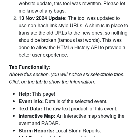
website update, this tool was rewritten. Please let
me know of any bugs.
13 Nov 2024 Update:
The tool was updated to
use non-hash link style URLs. A shim is in place to
translate the old URLs to the new ones, so nothing
should be broken (famous last words). This was
done to allow the HTML5 History API to provide a
better user experience.
Tab Functionality:
Above this section, you will notice six selectable tabs.
Click on the tab to show the information.
Help:
This page!
Event Info:
Details of the selected event.
Text Data:
The raw text product for this event.
Interactive Map:
An interactive map showing the
event and RADAR.
Storm Reports:
Local Storm Reports.