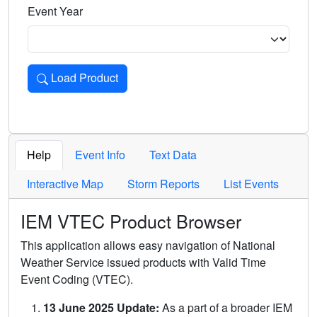
Event Year
Load Product
Loads the product for the selected criteria. Press Enter or 
Help
Event Info
Text Data
Interactive Map
Storm Reports
List Events
IEM VTEC Product Browser
This application allows easy navigation of National
Weather Service issued products with Valid Time
Event Coding (VTEC).
13 June 2025 Update:
As a part of a broader IEM