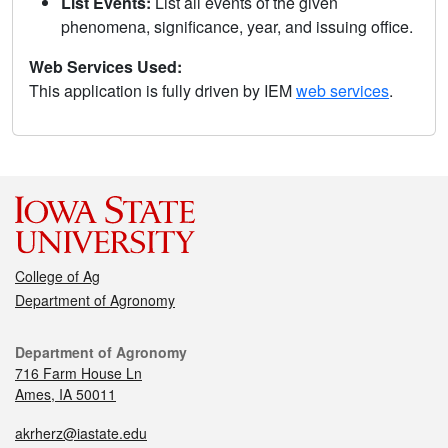
List Events:
List all events of the given
phenomena, significance, year, and issuing office.
Web Services Used:
This application is fully driven by IEM
web services
.
College of Ag
Department of Agronomy
Department of Agronomy
716 Farm House Ln
Ames, IA 50011
akrherz@iastate.edu