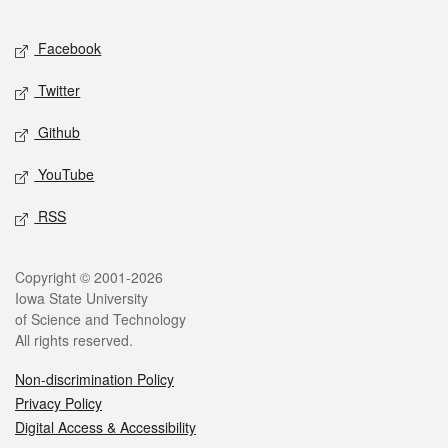
Facebook
Twitter
Github
YouTube
RSS
Copyright © 2001-2026
Iowa State University
of Science and Technology
All rights reserved.
Non-discrimination Policy
Privacy Policy
Digital Access & Accessibility