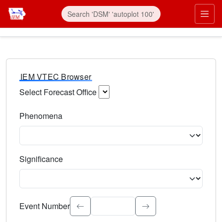
IEM VTEC Browser
Select Forecast Office
Choose a National Weather Service Forecast Office. Type 
Phenomena
Select the weather event type. Type to search.
Significance
Select the event significance. Type to search.
Event Number