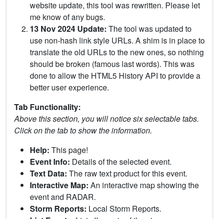
website update, this tool was rewritten. Please let
me know of any bugs.
13 Nov 2024 Update:
The tool was updated to
use non-hash link style URLs. A shim is in place to
translate the old URLs to the new ones, so nothing
should be broken (famous last words). This was
done to allow the HTML5 History API to provide a
better user experience.
Tab Functionality:
Above this section, you will notice six selectable tabs.
Click on the tab to show the information.
Help:
This page!
Event Info:
Details of the selected event.
Text Data:
The raw text product for this event.
Interactive Map:
An interactive map showing the
event and RADAR.
Storm Reports:
Local Storm Reports.