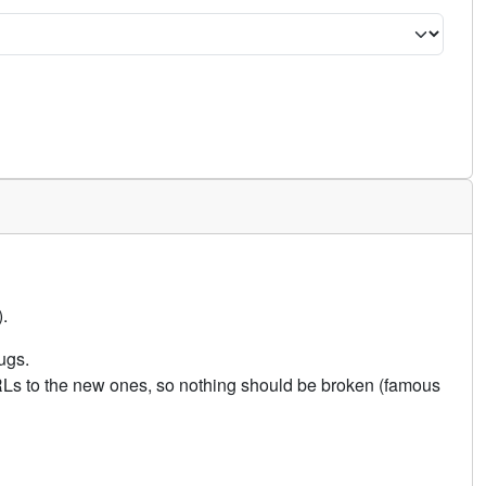
.
ugs.
URLs to the new ones, so nothing should be broken (famous