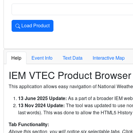
Load Product
Loads the product for the selected criteria. Press Enter or 
Help
Event Info
Text Data
Interactive Map
IEM VTEC Product Browser
This application allows easy navigation of National Weath
13 June 2025 Update:
As a part of a broader IEM webs
13 Nov 2024 Update:
The tool was updated to use non-
last words). This was done to allow the HTML5 History 
Tab Functionality:
Above this section, you will notice six selectable tabs. Clic