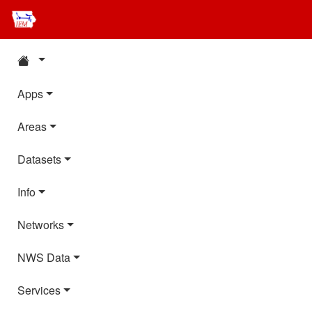
Apps
Areas
Datasets
Info
Networks
NWS Data
Services