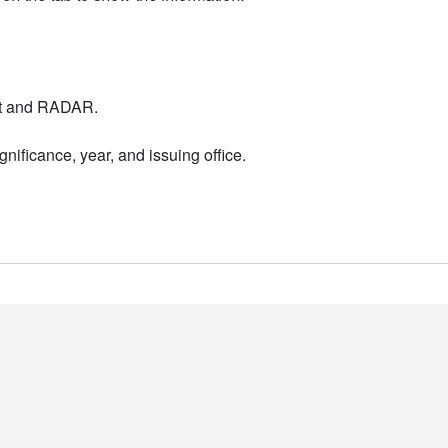
nt and RADAR.
nificance, year, and issuing office.