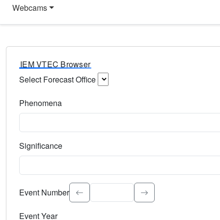
Webcams
IEM VTEC Browser
Select Forecast Office
Choose a National Weather Service Forecast Office. Type 
Phenomena
Select the weather event type. Type to search.
Significance
Select the event significance. Type to search.
Event Number
Event Year