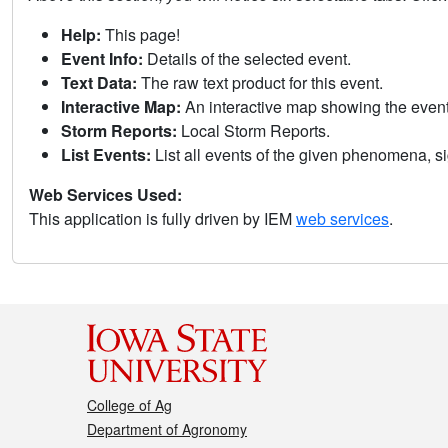
Help:
This page!
Event Info:
Details of the selected event.
Text Data:
The raw text product for this event.
Interactive Map:
An interactive map showing the eve
Storm Reports:
Local Storm Reports.
List Events:
List all events of the given phenomena, sig
Web Services Used:
This application is fully driven by IEM
web services
.
College of Ag
Department of Agronomy