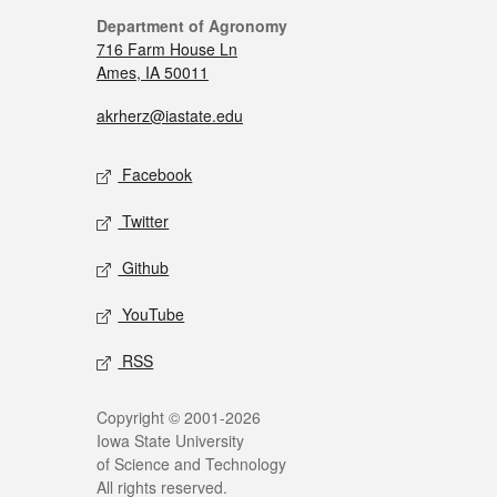
Department of Agronomy
716 Farm House Ln
Ames, IA 50011
akrherz@iastate.edu
Facebook
Twitter
Github
YouTube
RSS
Copyright © 2001-2026
Iowa State University
of Science and Technology
All rights reserved.