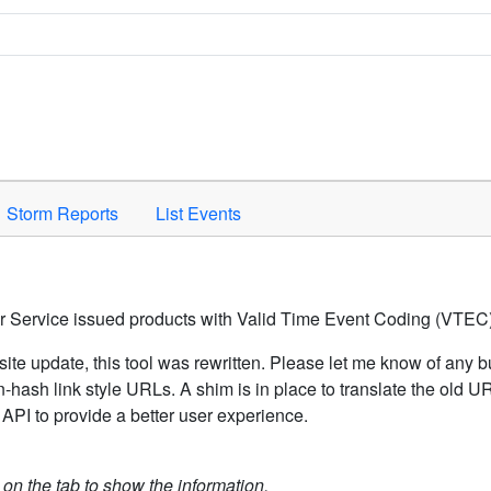
Space to activate.
Storm Reports
List Events
er Service issued products with Valid Time Event Coding (VTEC)
ite update, this tool was rewritten. Please let me know of any b
hash link style URLs. A shim is in place to translate the old 
API to provide a better user experience.
k on the tab to show the information.